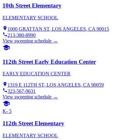
10th Street Elementary
ELEMENTARY SCHOOL
1000 GRATTAN ST
,
LOS ANGELES
, CA
90015
213-380-8990
View sweeping schedule →
112th Street Early Education Center
EARLY EDUCATION CENTER
1319 E 112TH ST
,
LOS ANGELES
, CA
90059
323-567-9631
View sweeping schedule →
K- 5
112th Street Elementary
ELEMENTARY SCHOOL