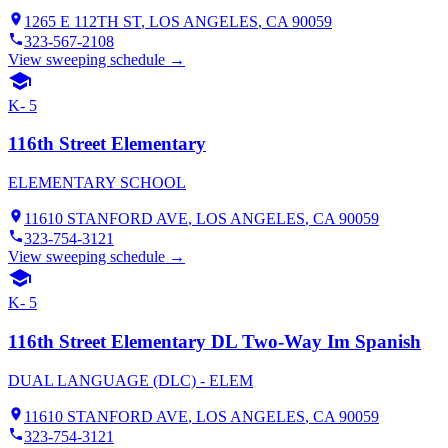
1265 E 112TH ST
,
LOS ANGELES
, CA
90059
323-567-2108
View sweeping schedule →
K- 5
116th Street Elementary
ELEMENTARY SCHOOL
11610 STANFORD AVE
,
LOS ANGELES
, CA
90059
323-754-3121
View sweeping schedule →
K- 5
116th Street Elementary DL Two-Way Im Spanish
DUAL LANGUAGE (DLC) - ELEM
11610 STANFORD AVE
,
LOS ANGELES
, CA
90059
323-754-3121