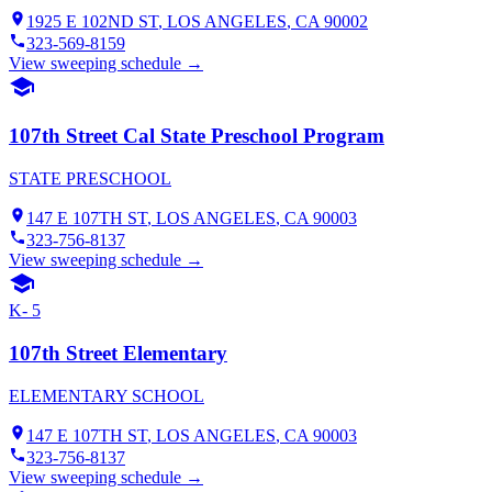
1925 E 102ND ST
,
LOS ANGELES
, CA
90002
323-569-8159
View sweeping schedule →
107th Street Cal State Preschool Program
STATE PRESCHOOL
147 E 107TH ST
,
LOS ANGELES
, CA
90003
323-756-8137
View sweeping schedule →
K- 5
107th Street Elementary
ELEMENTARY SCHOOL
147 E 107TH ST
,
LOS ANGELES
, CA
90003
323-756-8137
View sweeping schedule →