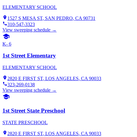
ELEMENTARY SCHOOL
1527 S MESA ST
,
SAN PEDRO
, CA
90731
310-547-3323
View sweeping schedule →
K- 6
1st Street Elementary
ELEMENTARY SCHOOL
2820 E FIRST ST
,
LOS ANGELES
, CA
90033
323-269-0138
View sweeping schedule →
1st Street State Preschool
STATE PRESCHOOL
2820 E FIRST ST
,
LOS ANGELES
, CA
90033