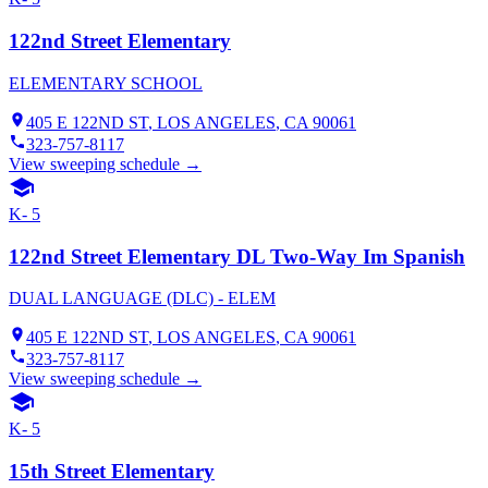
122nd Street Elementary
ELEMENTARY SCHOOL
405 E 122ND ST
,
LOS ANGELES
, CA
90061
323-757-8117
View sweeping schedule →
K- 5
122nd Street Elementary DL Two-Way Im Spanish
DUAL LANGUAGE (DLC) - ELEM
405 E 122ND ST
,
LOS ANGELES
, CA
90061
323-757-8117
View sweeping schedule →
K- 5
15th Street Elementary