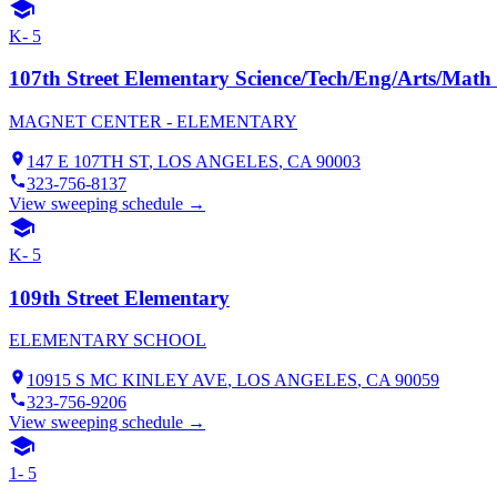
K- 5
107th Street Elementary Science/Tech/Eng/Arts/Mat
MAGNET CENTER - ELEMENTARY
147 E 107TH ST
,
LOS ANGELES
, CA
90003
323-756-8137
View sweeping schedule →
K- 5
109th Street Elementary
ELEMENTARY SCHOOL
10915 S MC KINLEY AVE
,
LOS ANGELES
, CA
90059
323-756-9206
View sweeping schedule →
1- 5