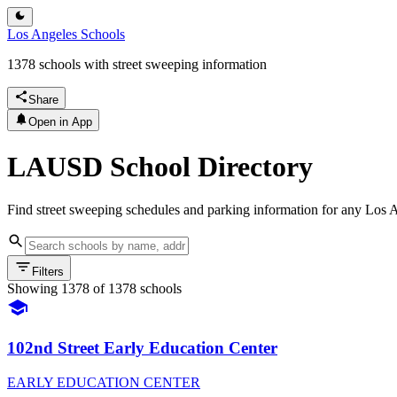
Los Angeles Schools
1378 schools with street sweeping information
Share
Open in App
LAUSD School Directory
Find street sweeping schedules and parking information for any Los A
Filters
Showing
1378
of
1378
schools
102nd Street Early Education Center
EARLY EDUCATION CENTER