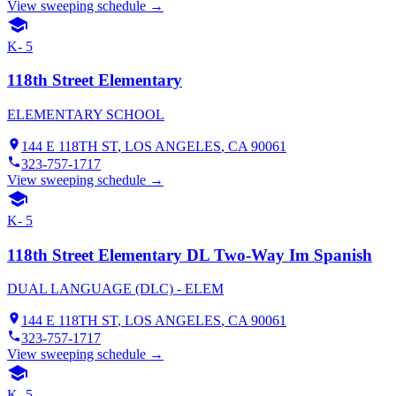
View sweeping schedule →
K- 5
118th Street Elementary
ELEMENTARY SCHOOL
144 E 118TH ST
,
LOS ANGELES
, CA
90061
323-757-1717
View sweeping schedule →
K- 5
118th Street Elementary DL Two-Way Im Spanish
DUAL LANGUAGE (DLC) - ELEM
144 E 118TH ST
,
LOS ANGELES
, CA
90061
323-757-1717
View sweeping schedule →
K- 5