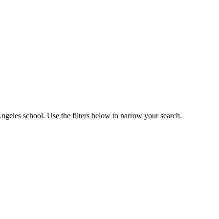
ngeles school. Use the filters below to narrow your search.