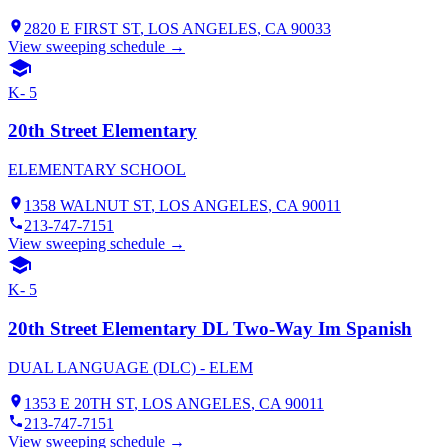
2820 E FIRST ST
,
LOS ANGELES
, CA
90033
View sweeping schedule →
K- 5
20th Street Elementary
ELEMENTARY SCHOOL
1358 WALNUT ST
,
LOS ANGELES
, CA
90011
213-747-7151
View sweeping schedule →
K- 5
20th Street Elementary DL Two-Way Im Spanish
DUAL LANGUAGE (DLC) - ELEM
1353 E 20TH ST
,
LOS ANGELES
, CA
90011
213-747-7151
View sweeping schedule →