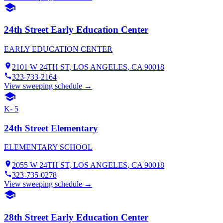
24th Street Early Education Center
EARLY EDUCATION CENTER
2101 W 24TH ST
,
LOS ANGELES
, CA
90018
323-733-2164
View sweeping schedule →
K- 5
24th Street Elementary
ELEMENTARY SCHOOL
2055 W 24TH ST
,
LOS ANGELES
, CA
90018
323-735-0278
View sweeping schedule →
28th Street Early Education Center