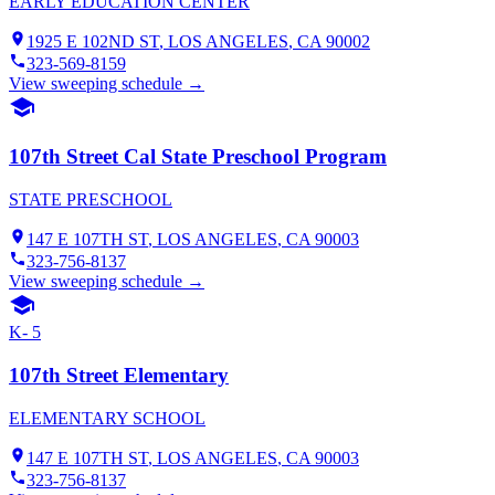
EARLY EDUCATION CENTER
1925 E 102ND ST
,
LOS ANGELES
, CA
90002
323-569-8159
View sweeping schedule →
107th Street Cal State Preschool Program
STATE PRESCHOOL
147 E 107TH ST
,
LOS ANGELES
, CA
90003
323-756-8137
View sweeping schedule →
K- 5
107th Street Elementary
ELEMENTARY SCHOOL
147 E 107TH ST
,
LOS ANGELES
, CA
90003
323-756-8137