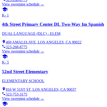
View sweeping schedule →
K- 1
4th Street Primary Center DL Two-Way Im Spanish
DUAL LANGUAGE (DLC) - ELEM
469 AMALIA AVE
,
LOS ANGELES
, CA
90022
323-268-8775
View sweeping schedule →
K- 5
52nd Street Elementary
ELEMENTARY SCHOOL
816 W 51ST ST
,
LOS ANGELES
, CA
90037
323-753-3175
View sweeping schedule →