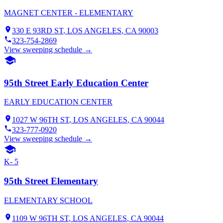
MAGNET CENTER - ELEMENTARY
330 E 93RD ST
,
LOS ANGELES
, CA
90003
323-754-2869
View sweeping schedule →
95th Street Early Education Center
EARLY EDUCATION CENTER
1027 W 96TH ST
,
LOS ANGELES
, CA
90044
323-777-0920
View sweeping schedule →
K- 5
95th Street Elementary
ELEMENTARY SCHOOL
1109 W 96TH ST
,
LOS ANGELES
, CA
90044