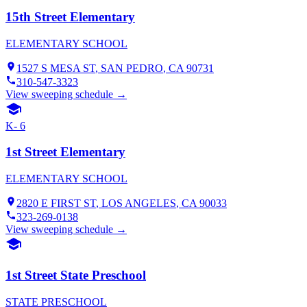
15th Street Elementary
ELEMENTARY SCHOOL
1527 S MESA ST
,
SAN PEDRO
, CA
90731
310-547-3323
View sweeping schedule →
K- 6
1st Street Elementary
ELEMENTARY SCHOOL
2820 E FIRST ST
,
LOS ANGELES
, CA
90033
323-269-0138
View sweeping schedule →
1st Street State Preschool
STATE PRESCHOOL