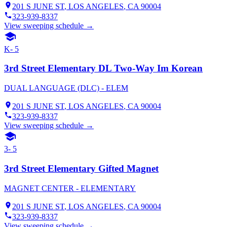
201 S JUNE ST
,
LOS ANGELES
, CA
90004
323-939-8337
View sweeping schedule →
K- 5
3rd Street Elementary DL Two-Way Im Korean
DUAL LANGUAGE (DLC) - ELEM
201 S JUNE ST
,
LOS ANGELES
, CA
90004
323-939-8337
View sweeping schedule →
3- 5
3rd Street Elementary Gifted Magnet
MAGNET CENTER - ELEMENTARY
201 S JUNE ST
,
LOS ANGELES
, CA
90004
323-939-8337
View sweeping schedule →