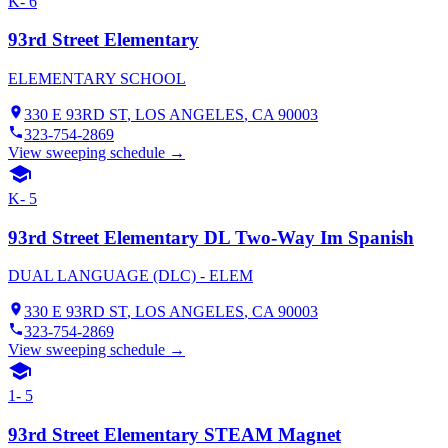
K- 6
93rd Street Elementary
ELEMENTARY SCHOOL
330 E 93RD ST
,
LOS ANGELES
, CA
90003
323-754-2869
View sweeping schedule →
K- 5
93rd Street Elementary DL Two-Way Im Spanish
DUAL LANGUAGE (DLC) - ELEM
330 E 93RD ST
,
LOS ANGELES
, CA
90003
323-754-2869
View sweeping schedule →
1- 5
93rd Street Elementary STEAM Magnet