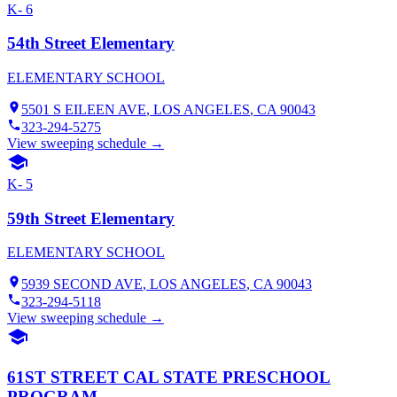
K- 6
54th Street Elementary
ELEMENTARY SCHOOL
5501 S EILEEN AVE
,
LOS ANGELES
, CA
90043
323-294-5275
View sweeping schedule →
K- 5
59th Street Elementary
ELEMENTARY SCHOOL
5939 SECOND AVE
,
LOS ANGELES
, CA
90043
323-294-5118
View sweeping schedule →
61ST STREET CAL STATE PRESCHOOL
PROGRAM