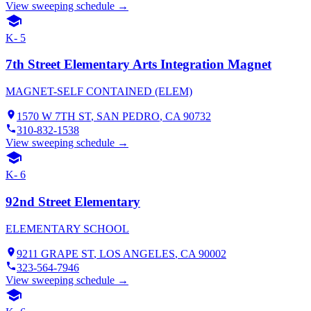
View sweeping schedule →
K- 5
7th Street Elementary Arts Integration Magnet
MAGNET-SELF CONTAINED (ELEM)
1570 W 7TH ST
,
SAN PEDRO
, CA
90732
310-832-1538
View sweeping schedule →
K- 6
92nd Street Elementary
ELEMENTARY SCHOOL
9211 GRAPE ST
,
LOS ANGELES
, CA
90002
323-564-7946
View sweeping schedule →