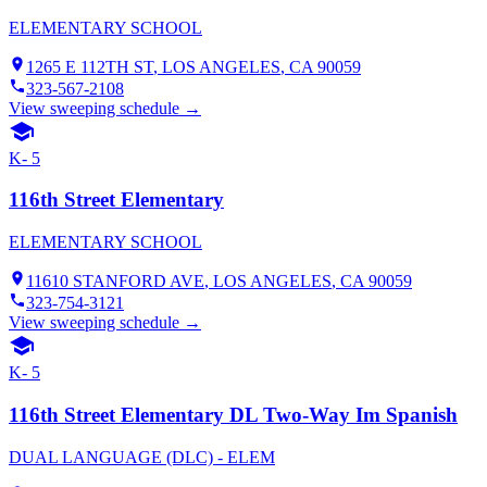
ELEMENTARY SCHOOL
1265 E 112TH ST
,
LOS ANGELES
, CA
90059
323-567-2108
View sweeping schedule →
K- 5
116th Street Elementary
ELEMENTARY SCHOOL
11610 STANFORD AVE
,
LOS ANGELES
, CA
90059
323-754-3121
View sweeping schedule →
K- 5
116th Street Elementary DL Two-Way Im Spanish
DUAL LANGUAGE (DLC) - ELEM