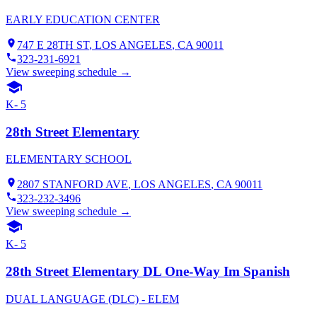
EARLY EDUCATION CENTER
747 E 28TH ST
,
LOS ANGELES
, CA
90011
323-231-6921
View sweeping schedule →
K- 5
28th Street Elementary
ELEMENTARY SCHOOL
2807 STANFORD AVE
,
LOS ANGELES
, CA
90011
323-232-3496
View sweeping schedule →
K- 5
28th Street Elementary DL One-Way Im Spanish
DUAL LANGUAGE (DLC) - ELEM