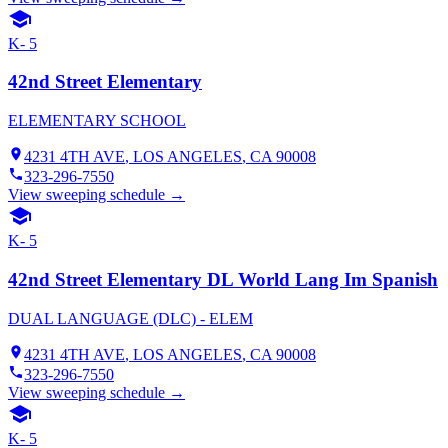
K- 5
42nd Street Elementary
ELEMENTARY SCHOOL
4231 4TH AVE
,
LOS ANGELES
, CA
90008
323-296-7550
View sweeping schedule →
K- 5
42nd Street Elementary DL World Lang Im Spanish
DUAL LANGUAGE (DLC) - ELEM
4231 4TH AVE
,
LOS ANGELES
, CA
90008
323-296-7550
View sweeping schedule →
K- 5