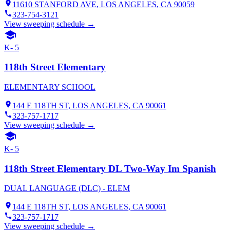
11610 STANFORD AVE
,
LOS ANGELES
, CA
90059
323-754-3121
View sweeping schedule →
K- 5
118th Street Elementary
ELEMENTARY SCHOOL
144 E 118TH ST
,
LOS ANGELES
, CA
90061
323-757-1717
View sweeping schedule →
K- 5
118th Street Elementary DL Two-Way Im Spanish
DUAL LANGUAGE (DLC) - ELEM
144 E 118TH ST
,
LOS ANGELES
, CA
90061
323-757-1717
View sweeping schedule →