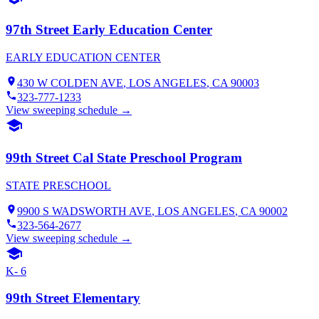
97th Street Early Education Center
EARLY EDUCATION CENTER
430 W COLDEN AVE
,
LOS ANGELES
, CA
90003
323-777-1233
View sweeping schedule →
99th Street Cal State Preschool Program
STATE PRESCHOOL
9900 S WADSWORTH AVE
,
LOS ANGELES
, CA
90002
323-564-2677
View sweeping schedule →
K- 6
99th Street Elementary