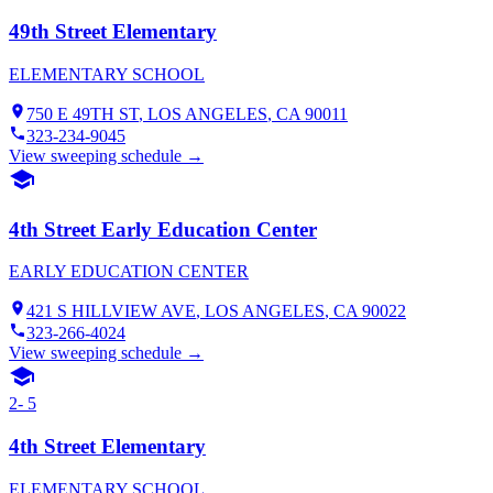
49th Street Elementary
ELEMENTARY SCHOOL
750 E 49TH ST
,
LOS ANGELES
, CA
90011
323-234-9045
View sweeping schedule →
4th Street Early Education Center
EARLY EDUCATION CENTER
421 S HILLVIEW AVE
,
LOS ANGELES
, CA
90022
323-266-4024
View sweeping schedule →
2- 5
4th Street Elementary
ELEMENTARY SCHOOL