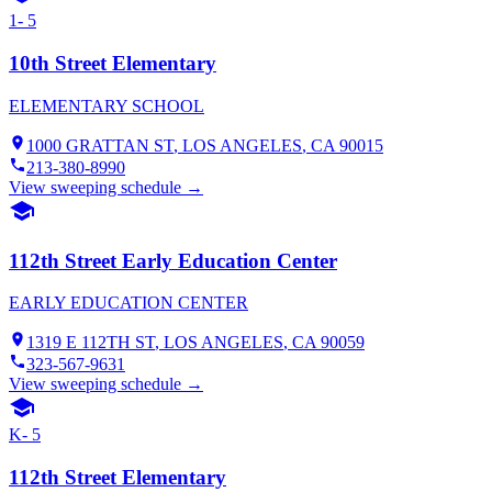
1- 5
10th Street Elementary
ELEMENTARY SCHOOL
1000 GRATTAN ST
,
LOS ANGELES
, CA
90015
213-380-8990
View sweeping schedule →
112th Street Early Education Center
EARLY EDUCATION CENTER
1319 E 112TH ST
,
LOS ANGELES
, CA
90059
323-567-9631
View sweeping schedule →
K- 5
112th Street Elementary