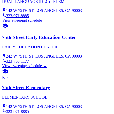
DUAL LANGUAGE (DLC) - ELEM
142 W 75TH ST
,
LOS ANGELES
, CA
90003
323-971-8885
View sweeping schedule →
75th Street Early Education Center
EARLY EDUCATION CENTER
242 W 75TH ST
,
LOS ANGELES
, CA
90003
323-753-1177
View sweeping schedule →
K- 6
75th Street Elementary
ELEMENTARY SCHOOL
142 W 75TH ST
,
LOS ANGELES
, CA
90003
323-971-8885