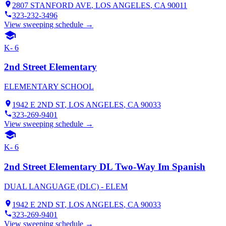
2807 STANFORD AVE
,
LOS ANGELES
, CA
90011
323-232-3496
View sweeping schedule →
K- 6
2nd Street Elementary
ELEMENTARY SCHOOL
1942 E 2ND ST
,
LOS ANGELES
, CA
90033
323-269-9401
View sweeping schedule →
K- 6
2nd Street Elementary DL Two-Way Im Spanish
DUAL LANGUAGE (DLC) - ELEM
1942 E 2ND ST
,
LOS ANGELES
, CA
90033
323-269-9401
View sweeping schedule →