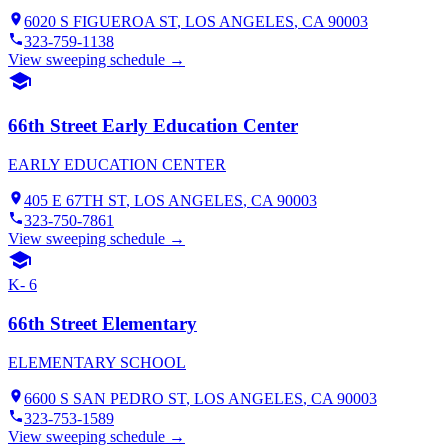
6020 S FIGUEROA ST
,
LOS ANGELES
, CA
90003
323-759-1138
View sweeping schedule →
66th Street Early Education Center
EARLY EDUCATION CENTER
405 E 67TH ST
,
LOS ANGELES
, CA
90003
323-750-7861
View sweeping schedule →
K- 6
66th Street Elementary
ELEMENTARY SCHOOL
6600 S SAN PEDRO ST
,
LOS ANGELES
, CA
90003
323-753-1589
View sweeping schedule →