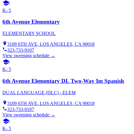
K- 5
6th Avenue Elementary
ELEMENTARY SCHOOL
3109 6TH AVE
,
LOS ANGELES
, CA
90018
323-733-9107
View sweeping schedule →
K- 5
6th Avenue Elementary DL Two-Way Im Spanish
DUAL LANGUAGE (DLC) - ELEM
3109 6TH AVE
,
LOS ANGELES
, CA
90018
323-733-9107
View sweeping schedule →
K- 5