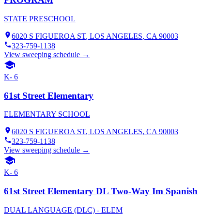
STATE PRESCHOOL
6020 S FIGUEROA ST
,
LOS ANGELES
, CA
90003
323-759-1138
View sweeping schedule →
K- 6
61st Street Elementary
ELEMENTARY SCHOOL
6020 S FIGUEROA ST
,
LOS ANGELES
, CA
90003
323-759-1138
View sweeping schedule →
K- 6
61st Street Elementary DL Two-Way Im Spanish
DUAL LANGUAGE (DLC) - ELEM