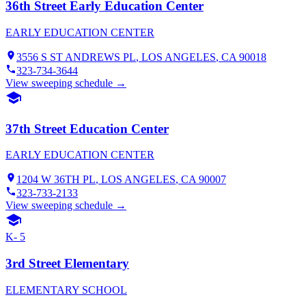
36th Street Early Education Center
EARLY EDUCATION CENTER
3556 S ST ANDREWS PL
,
LOS ANGELES
, CA
90018
323-734-3644
View sweeping schedule →
37th Street Education Center
EARLY EDUCATION CENTER
1204 W 36TH PL
,
LOS ANGELES
, CA
90007
323-733-2133
View sweeping schedule →
K- 5
3rd Street Elementary
ELEMENTARY SCHOOL