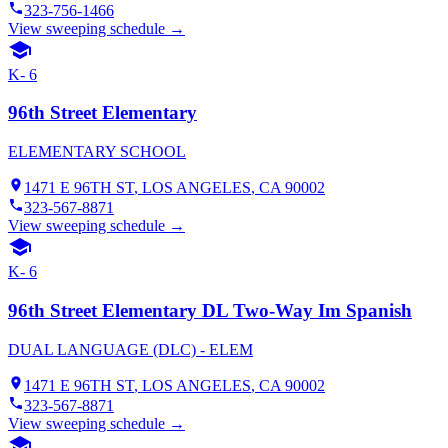
323-756-1466
View sweeping schedule →
K- 6
96th Street Elementary
ELEMENTARY SCHOOL
1471 E 96TH ST
,
LOS ANGELES
, CA
90002
323-567-8871
View sweeping schedule →
K- 6
96th Street Elementary DL Two-Way Im Spanish
DUAL LANGUAGE (DLC) - ELEM
1471 E 96TH ST
,
LOS ANGELES
, CA
90002
323-567-8871
View sweeping schedule →