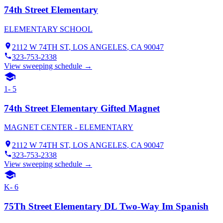
74th Street Elementary
ELEMENTARY SCHOOL
2112 W 74TH ST
,
LOS ANGELES
, CA
90047
323-753-2338
View sweeping schedule →
1- 5
74th Street Elementary Gifted Magnet
MAGNET CENTER - ELEMENTARY
2112 W 74TH ST
,
LOS ANGELES
, CA
90047
323-753-2338
View sweeping schedule →
K- 6
75Th Street Elementary DL Two-Way Im Spanish