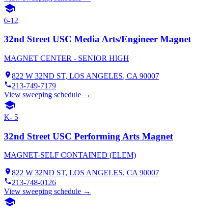
6-12
32nd Street USC Media Arts/Engineer Magnet
MAGNET CENTER - SENIOR HIGH
822 W 32ND ST
,
LOS ANGELES
, CA
90007
213-749-7179
View sweeping schedule →
K- 5
32nd Street USC Performing Arts Magnet
MAGNET-SELF CONTAINED (ELEM)
822 W 32ND ST
,
LOS ANGELES
, CA
90007
213-748-0126
View sweeping schedule →