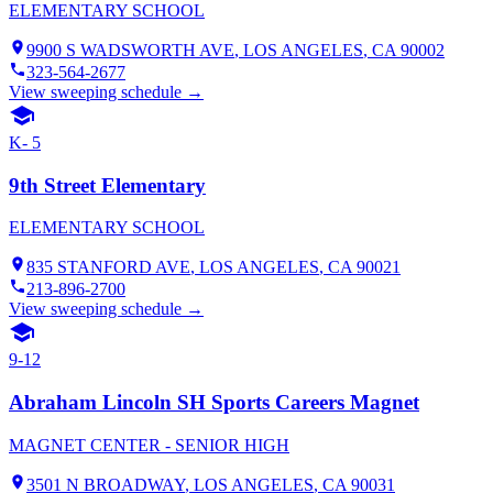
ELEMENTARY SCHOOL
9900 S WADSWORTH AVE
,
LOS ANGELES
, CA
90002
323-564-2677
View sweeping schedule →
K- 5
9th Street Elementary
ELEMENTARY SCHOOL
835 STANFORD AVE
,
LOS ANGELES
, CA
90021
213-896-2700
View sweeping schedule →
9-12
Abraham Lincoln SH Sports Careers Magnet
MAGNET CENTER - SENIOR HIGH
3501 N BROADWAY
,
LOS ANGELES
, CA
90031