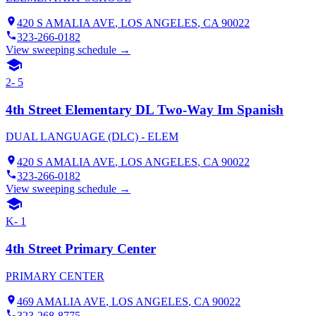
420 S AMALIA AVE
,
LOS ANGELES
, CA
90022
323-266-0182
View sweeping schedule →
2- 5
4th Street Elementary DL Two-Way Im Spanish
DUAL LANGUAGE (DLC) - ELEM
420 S AMALIA AVE
,
LOS ANGELES
, CA
90022
323-266-0182
View sweeping schedule →
K- 1
4th Street Primary Center
PRIMARY CENTER
469 AMALIA AVE
,
LOS ANGELES
, CA
90022
323-268-8775