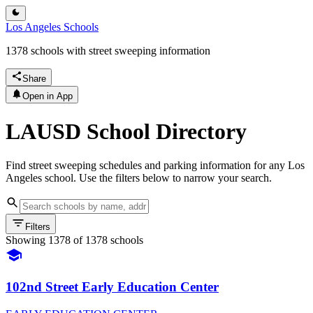
Los Angeles Schools
1378 schools with street sweeping information
Share
Open in App
LAUSD School Directory
Find street sweeping schedules and parking information for any Los
Angeles school. Use the filters below to narrow your search.
Filters
Showing
1378
of
1378
schools
102nd Street Early Education Center