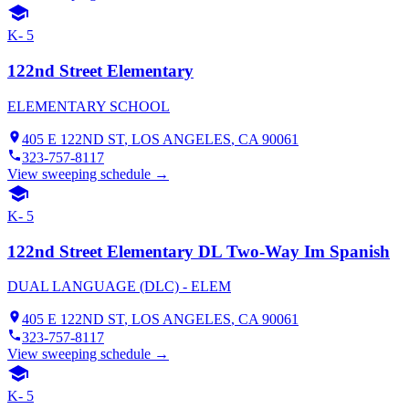
K- 5
122nd Street Elementary
ELEMENTARY SCHOOL
405 E 122ND ST
,
LOS ANGELES
, CA
90061
323-757-8117
View sweeping schedule →
K- 5
122nd Street Elementary DL Two-Way Im Spanish
DUAL LANGUAGE (DLC) - ELEM
405 E 122ND ST
,
LOS ANGELES
, CA
90061
323-757-8117
View sweeping schedule →
K- 5