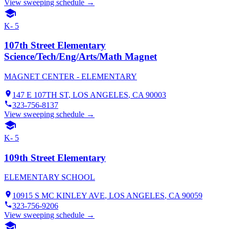
View sweeping schedule →
K- 5
107th Street Elementary
Science/Tech/Eng/Arts/Math Magnet
MAGNET CENTER - ELEMENTARY
147 E 107TH ST
,
LOS ANGELES
, CA
90003
323-756-8137
View sweeping schedule →
K- 5
109th Street Elementary
ELEMENTARY SCHOOL
10915 S MC KINLEY AVE
,
LOS ANGELES
, CA
90059
323-756-9206
View sweeping schedule →