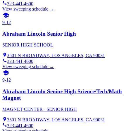
323-441-4600
View sweeping schedule →
9-12
Abraham Lincoln Senior High
SENIOR HIGH SCHOOL
3501 N BROADWAY
,
LOS ANGELES
, CA
90031
323-441-4600
View sweeping schedule →
9-12
Abraham Lincoln Senior High Science/Tech/Math
Magnet
MAGNET CENTER - SENIOR HIGH
3501 N BROADWAY
,
LOS ANGELES
, CA
90031
323-441-4600
View sweeping schedule →