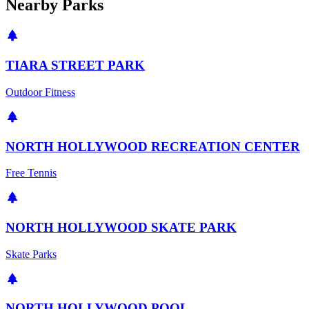
Nearby Parks
TIARA STREET PARK
Outdoor Fitness
NORTH HOLLYWOOD RECREATION CENTER
Free Tennis
NORTH HOLLYWOOD SKATE PARK
Skate Parks
NORTH HOLLYWOOD POOL