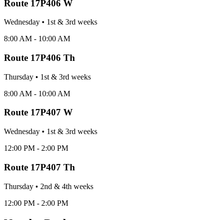
Route
17P406 W
Wednesday
•
1st & 3rd
week
s
8:00 AM - 10:00 AM
Route
17P406 Th
Thursday
•
1st & 3rd
week
s
8:00 AM - 10:00 AM
Route
17P407 W
Wednesday
•
1st & 3rd
week
s
12:00 PM - 2:00 PM
Route
17P407 Th
Thursday
•
2nd & 4th
week
s
12:00 PM - 2:00 PM