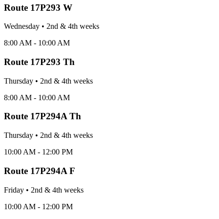
Route
17P293 W
Wednesday
•
2nd & 4th
week
s
8:00 AM - 10:00 AM
Route
17P293 Th
Thursday
•
2nd & 4th
week
s
8:00 AM - 10:00 AM
Route
17P294A Th
Thursday
•
2nd & 4th
week
s
10:00 AM - 12:00 PM
Route
17P294A F
Friday
•
2nd & 4th
week
s
10:00 AM - 12:00 PM