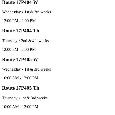
Route
17P404 W
Wednesday
•
1st & 3rd
week
s
12:00 PM - 2:00 PM
Route
17P404 Th
Thursday
•
2nd & 4th
week
s
12:00 PM - 2:00 PM
Route
17P405 W
Wednesday
•
1st & 3rd
week
s
10:00 AM - 12:00 PM
Route
17P405 Th
Thursday
•
1st & 3rd
week
s
10:00 AM - 12:00 PM