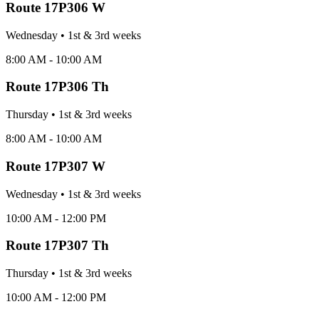
Route
17P306 W
Wednesday
•
1st & 3rd
week
s
8:00 AM - 10:00 AM
Route
17P306 Th
Thursday
•
1st & 3rd
week
s
8:00 AM - 10:00 AM
Route
17P307 W
Wednesday
•
1st & 3rd
week
s
10:00 AM - 12:00 PM
Route
17P307 Th
Thursday
•
1st & 3rd
week
s
10:00 AM - 12:00 PM