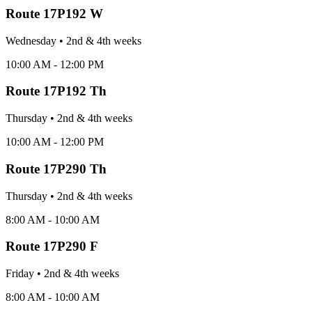
Route
17P192 W
Wednesday
•
2nd & 4th
week
s
10:00 AM - 12:00 PM
Route
17P192 Th
Thursday
•
2nd & 4th
week
s
10:00 AM - 12:00 PM
Route
17P290 Th
Thursday
•
2nd & 4th
week
s
8:00 AM - 10:00 AM
Route
17P290 F
Friday
•
2nd & 4th
week
s
8:00 AM - 10:00 AM