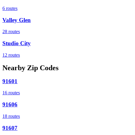
6
routes
Valley Glen
28
routes
Studio City
12
routes
Nearby Zip Codes
91601
16
routes
91606
18
routes
91607