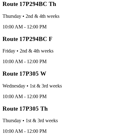
Route
17P294BC Th
Thursday
•
2nd & 4th
week
s
10:00 AM - 12:00 PM
Route
17P294BC F
Friday
•
2nd & 4th
week
s
10:00 AM - 12:00 PM
Route
17P305 W
Wednesday
•
1st & 3rd
week
s
10:00 AM - 12:00 PM
Route
17P305 Th
Thursday
•
1st & 3rd
week
s
10:00 AM - 12:00 PM