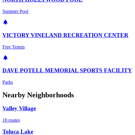
Summer Pool
VICTORY VINELAND RECREATION CENTER
Free Tennis
DAVE POTELL MEMORIAL SPORTS FACILITY
Parks
Nearby Neighborhoods
Valley Village
18
routes
Toluca Lake