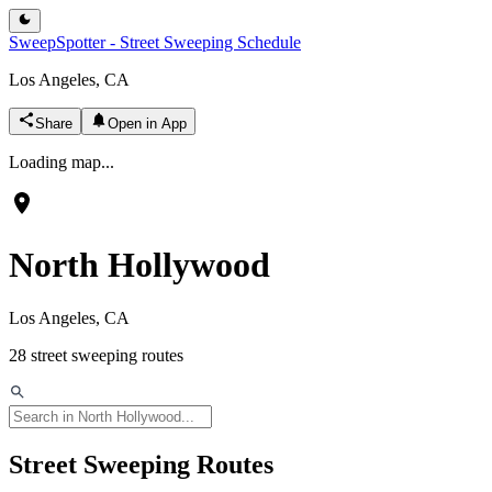
SweepSpotter - Street Sweeping Schedule
Los Angeles, CA
Share
Open in App
Loading map...
North Hollywood
Los Angeles, CA
28
street sweeping routes
Street Sweeping Routes