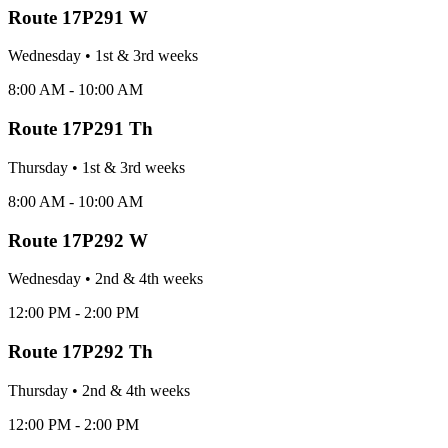
Route
17P291 W
Wednesday
•
1st & 3rd
week
s
8:00 AM - 10:00 AM
Route
17P291 Th
Thursday
•
1st & 3rd
week
s
8:00 AM - 10:00 AM
Route
17P292 W
Wednesday
•
2nd & 4th
week
s
12:00 PM - 2:00 PM
Route
17P292 Th
Thursday
•
2nd & 4th
week
s
12:00 PM - 2:00 PM