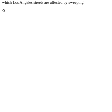
which Los Angeles streets are affected by sweeping.
Easy Address Search
Find street sweeping information for any Los Angeles address or
neighborhood quickly with our powerful search feature.
Los Angeles Neighborhoods We Serve
Track street sweeping schedules across all major Los Angeles