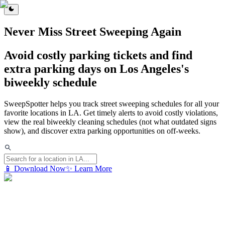
Never Miss Street Sweeping Again
Avoid costly parking tickets and find
extra parking days on Los Angeles's
biweekly schedule
SweepSpotter helps you track street sweeping schedules for all your
favorite locations in LA. Get timely alerts to avoid costly violations,
view the real biweekly cleaning schedules (not what outdated signs
show), and discover extra parking opportunities on off-weeks.
📱 Download Now
✨ Learn More