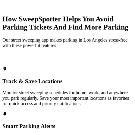
How SweepSpotter Helps You Avoid
Parking Tickets And Find More Parking
Our street sweeping app makes parking in Los Angeles stress-free
with these powerful features
Track & Save Locations
Monitor street sweeping schedules for home, work, and anywhere
you park regularly. Save your most important locations as favorites
for quick access and priority notifications.
Smart Parking Alerts