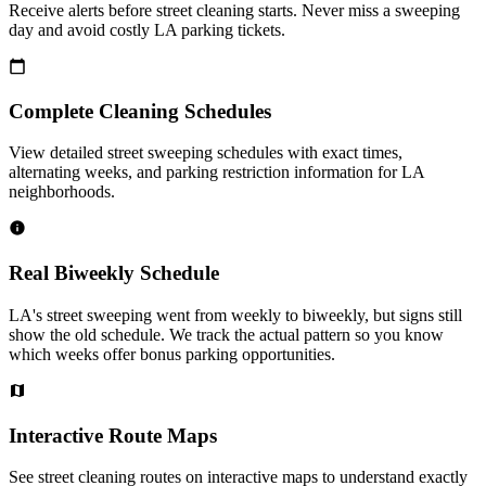
Receive alerts before street cleaning starts. Never miss a sweeping
day and avoid costly LA parking tickets.
Complete Cleaning Schedules
View detailed street sweeping schedules with exact times,
alternating weeks, and parking restriction information for LA
neighborhoods.
Real Biweekly Schedule
LA's street sweeping went from weekly to biweekly, but signs still
show the old schedule. We track the actual pattern so you know
which weeks offer bonus parking opportunities.
Interactive Route Maps
See street cleaning routes on interactive maps to understand exactly