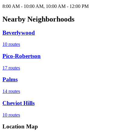
8:00 AM - 10:00 AM, 10:00 AM - 12:00 PM
Nearby Neighborhoods
Beverlywood
10
routes
Pico-Robertson
17
routes
Palms
14
routes
Cheviot Hills
10
routes
Location Map