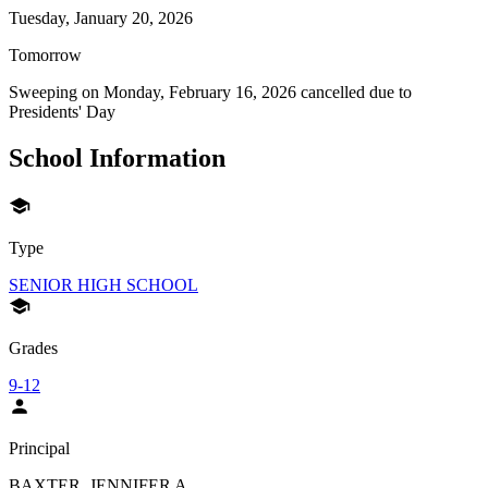
Tuesday, January 20, 2026
Tomorrow
Sweeping on
Monday, February 16, 2026
cancelled due to
Presidents' Day
School Information
Type
SENIOR HIGH SCHOOL
Grades
9-12
Principal
BAXTER, JENNIFER A