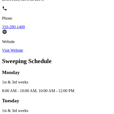
Phone
310-280-1400
Website
Visit Website
Sweeping Schedule
Monday
1st & 3rd
week
s
8:00 AM - 10:00 AM, 10:00 AM - 12:00 PM
Tuesday
1st & 3rd
week
s