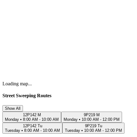
Loading map...
Street Sweeping Routes
Show All
12P142 M
9P219 M
Monday
•
8:00 AM - 10:00 AM
Monday
•
10:00 AM - 12:00 PM
12P142 Tu
9P219 Tu
Tuesday
•
8:00 AM - 10:00 AM
Tuesday
•
10:00 AM - 12:00 PM