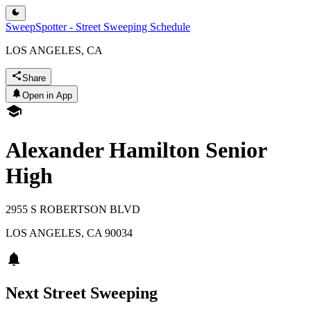
SweepSpotter - Street Sweeping Schedule
LOS ANGELES, CA
Share
Open in App
Alexander Hamilton Senior
High
2955 S ROBERTSON BLVD
LOS ANGELES
,
CA
90034
Next Street Sweeping