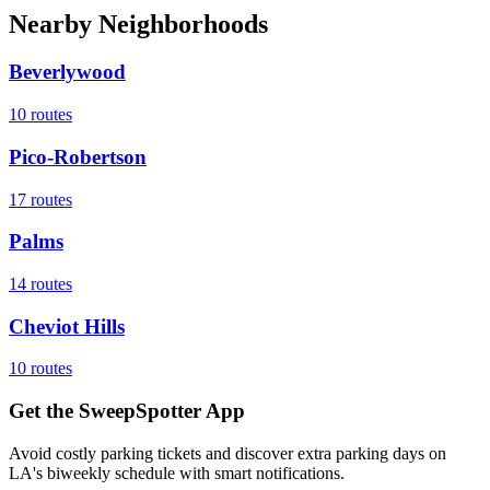
Nearby Neighborhoods
Beverlywood
10
routes
Pico-Robertson
17
routes
Palms
14
routes
Cheviot Hills
10
routes
Get the SweepSpotter App
Avoid costly parking tickets and discover extra parking days on
LA's biweekly schedule with smart notifications.