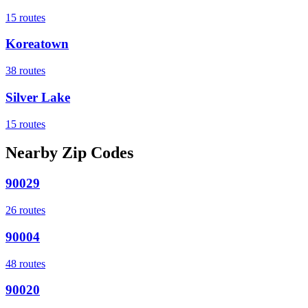
15
routes
Koreatown
38
routes
Silver Lake
15
routes
Nearby Zip Codes
90029
26
routes
90004
48
routes
90020