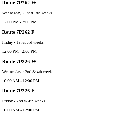
Route
7P262 W
Wednesday
•
1st & 3rd
week
s
12:00 PM - 2:00 PM
Route
7P262 F
Friday
•
1st & 3rd
week
s
12:00 PM - 2:00 PM
Route
7P326 W
Wednesday
•
2nd & 4th
week
s
10:00 AM - 12:00 PM
Route
7P326 F
Friday
•
2nd & 4th
week
s
10:00 AM - 12:00 PM