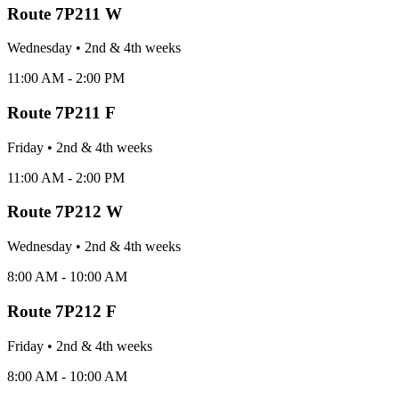
Route
7P211 W
Wednesday
•
2nd & 4th
week
s
11:00 AM - 2:00 PM
Route
7P211 F
Friday
•
2nd & 4th
week
s
11:00 AM - 2:00 PM
Route
7P212 W
Wednesday
•
2nd & 4th
week
s
8:00 AM - 10:00 AM
Route
7P212 F
Friday
•
2nd & 4th
week
s
8:00 AM - 10:00 AM