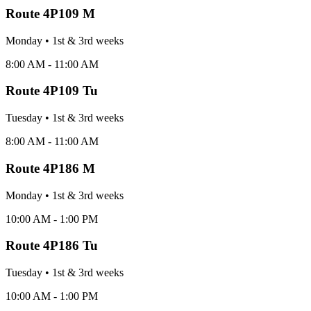
Route
4P109 M
Monday
•
1st & 3rd
week
s
8:00 AM - 11:00 AM
Route
4P109 Tu
Tuesday
•
1st & 3rd
week
s
8:00 AM - 11:00 AM
Route
4P186 M
Monday
•
1st & 3rd
week
s
10:00 AM - 1:00 PM
Route
4P186 Tu
Tuesday
•
1st & 3rd
week
s
10:00 AM - 1:00 PM