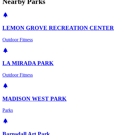
Nearby Parks
LEMON GROVE RECREATION CENTER
Outdoor Fitness
LA MIRADA PARK
Outdoor Fitness
MADISON WEST PARK
Parks
Barnsdall Art Park