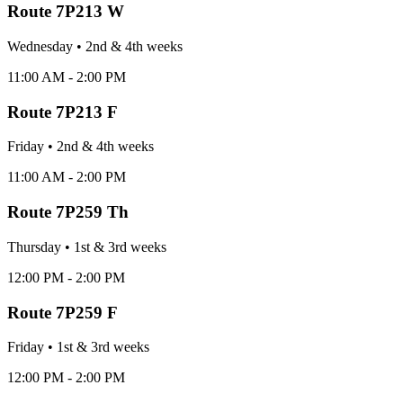
Route
7P213 W
Wednesday
•
2nd & 4th
week
s
11:00 AM - 2:00 PM
Route
7P213 F
Friday
•
2nd & 4th
week
s
11:00 AM - 2:00 PM
Route
7P259 Th
Thursday
•
1st & 3rd
week
s
12:00 PM - 2:00 PM
Route
7P259 F
Friday
•
1st & 3rd
week
s
12:00 PM - 2:00 PM