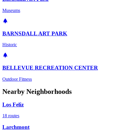
Museums
BARNSDALL ART PARK
Historic
BELLEVUE RECREATION CENTER
Outdoor Fitness
Nearby Neighborhoods
Los Feliz
18
routes
Larchmont