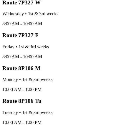
Route
7P327 W
Wednesday
•
1st & 3rd
week
s
8:00 AM - 10:00 AM
Route
7P327 F
Friday
•
1st & 3rd
week
s
8:00 AM - 10:00 AM
Route
8P106 M
Monday
•
1st & 3rd
week
s
10:00 AM - 1:00 PM
Route
8P106 Tu
Tuesday
•
1st & 3rd
week
s
10:00 AM - 1:00 PM