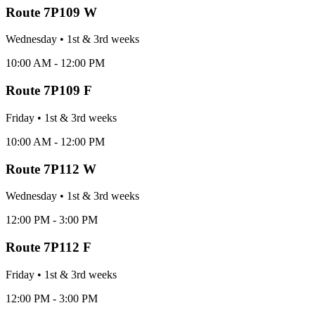
Route
7P109 W
Wednesday
•
1st & 3rd
week
s
10:00 AM - 12:00 PM
Route
7P109 F
Friday
•
1st & 3rd
week
s
10:00 AM - 12:00 PM
Route
7P112 W
Wednesday
•
1st & 3rd
week
s
12:00 PM - 3:00 PM
Route
7P112 F
Friday
•
1st & 3rd
week
s
12:00 PM - 3:00 PM