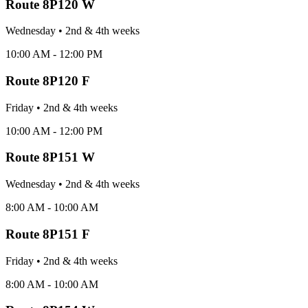
Route
8P120 W
Wednesday
•
2nd & 4th
week
s
10:00 AM - 12:00 PM
Route
8P120 F
Friday
•
2nd & 4th
week
s
10:00 AM - 12:00 PM
Route
8P151 W
Wednesday
•
2nd & 4th
week
s
8:00 AM - 10:00 AM
Route
8P151 F
Friday
•
2nd & 4th
week
s
8:00 AM - 10:00 AM