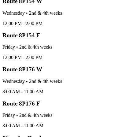
Route
8P154 W
Wednesday
•
2nd & 4th
week
s
12:00 PM - 2:00 PM
Route
8P154 F
Friday
•
2nd & 4th
week
s
12:00 PM - 2:00 PM
Route
8P176 W
Wednesday
•
2nd & 4th
week
s
8:00 AM - 11:00 AM
Route
8P176 F
Friday
•
2nd & 4th
week
s
8:00 AM - 11:00 AM