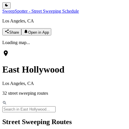
SweepSpotter - Street Sweeping Schedule
Los Angeles, CA
Share
Open in App
Loading map...
East Hollywood
Los Angeles, CA
32
street sweeping routes
Street Sweeping Routes