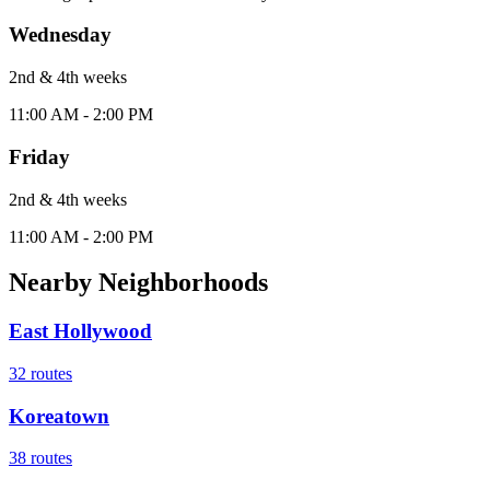
Wednesday
2nd & 4th
week
s
11:00 AM - 2:00 PM
Friday
2nd & 4th
week
s
11:00 AM - 2:00 PM
Nearby Neighborhoods
East Hollywood
32
routes
Koreatown
38
routes