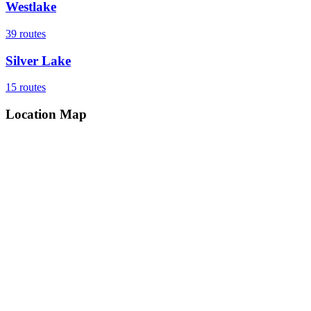
Westlake
39
routes
Silver Lake
15
routes
Location Map