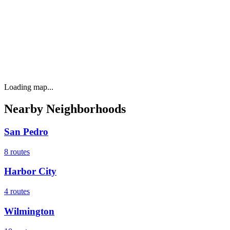
Loading map...
Nearby Neighborhoods
San Pedro
8
routes
Harbor City
4
routes
Wilmington