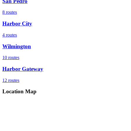
San Pedro
8
routes
Harbor City
4
routes
Wilmington
10
routes
Harbor Gateway
12
routes
Location Map