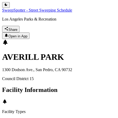
SweepSpotter - Street Sweeping Schedule
Los Angeles Parks & Recreation
Share
Open in App
AVERILL PARK
1300 Dodson Ave., San Pedro, CA 90732
Council District
15
Facility Information
Facility Types