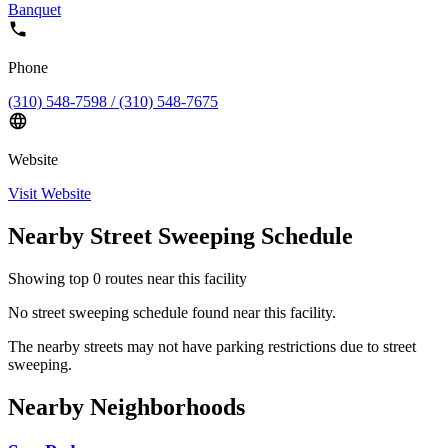
Banquet
Phone
(310) 548-7598 / (310) 548-7675
Website
Visit Website
Nearby Street Sweeping Schedule
Showing top
0
routes near this facility
No street sweeping schedule found near this facility.
The nearby streets may not have parking restrictions due to street
sweeping.
Nearby Neighborhoods