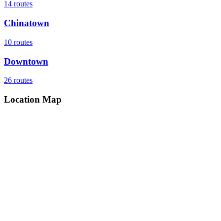
14
routes
Chinatown
10
routes
Downtown
26
routes
Location Map