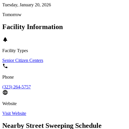
Tuesday, January 20, 2026
Tomorrow
Facility Information
Facility Types
Senior Citizen Centers
Phone
(323) 264-5757
Website
Visit Website
Nearby Street Sweeping Schedule