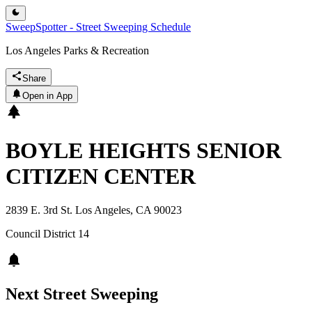
SweepSpotter - Street Sweeping Schedule
Los Angeles Parks & Recreation
Share
Open in App
BOYLE HEIGHTS SENIOR
CITIZEN CENTER
2839 E. 3rd St. Los Angeles, CA 90023
Council District
14
Next Street Sweeping