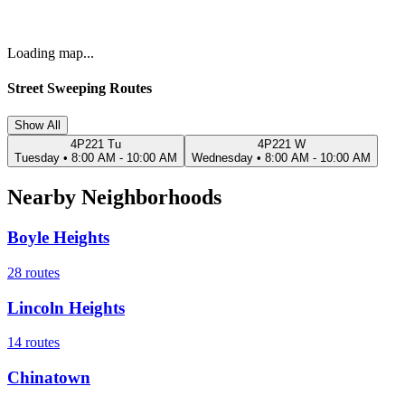
Loading map...
Street Sweeping Routes
Show All
4P221 Tu
4P221 W
Tuesday
•
8:00 AM - 10:00 AM
Wednesday
•
8:00 AM - 10:00 AM
Nearby Neighborhoods
Boyle Heights
28
routes
Lincoln Heights
14
routes
Chinatown