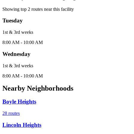
Showing top
2
routes near this facility
Tuesday
1st & 3rd
week
s
8:00 AM - 10:00 AM
Wednesday
1st & 3rd
week
s
8:00 AM - 10:00 AM
Nearby Neighborhoods
Boyle Heights
28
routes
Lincoln Heights