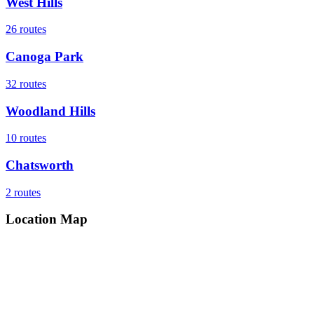
West Hills
26
routes
Canoga Park
32
routes
Woodland Hills
10
routes
Chatsworth
2
routes
Location Map