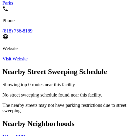
Parks
Phone
(818) 756-8189
Website
Visit Website
Nearby Street Sweeping Schedule
Showing top
0
routes near this facility
No street sweeping schedule found near this facility.
The nearby streets may not have parking restrictions due to street
sweeping.
Nearby Neighborhoods