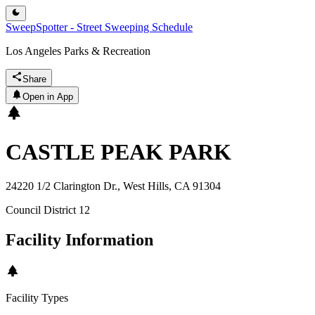
SweepSpotter - Street Sweeping Schedule
Los Angeles Parks & Recreation
Share
Open in App
CASTLE PEAK PARK
24220 1/2 Clarington Dr., West Hills, CA 91304
Council District
12
Facility Information
Facility Types