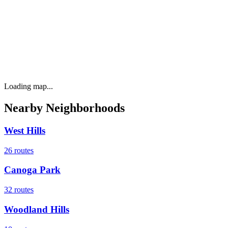
Loading map...
Nearby Neighborhoods
West Hills
26
routes
Canoga Park
32
routes
Woodland Hills