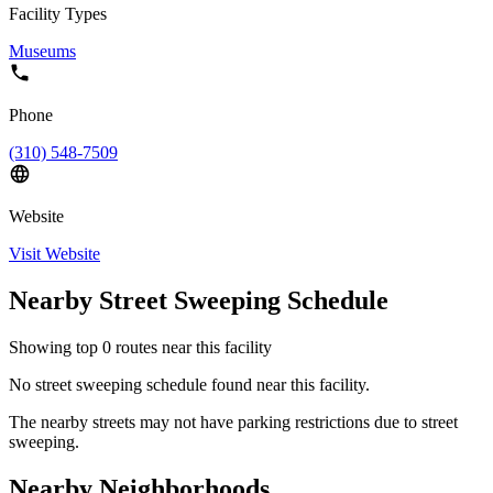
Facility Types
Museums
Phone
(310) 548-7509
Website
Visit Website
Nearby Street Sweeping Schedule
Showing top
0
routes near this facility
No street sweeping schedule found near this facility.
The nearby streets may not have parking restrictions due to street
sweeping.
Nearby Neighborhoods