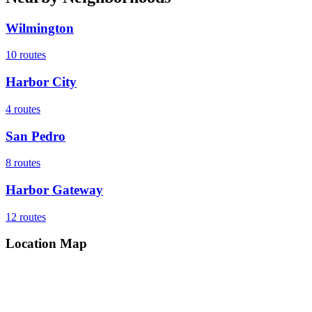
Wilmington
10
routes
Harbor City
4
routes
San Pedro
8
routes
Harbor Gateway
12
routes
Location Map