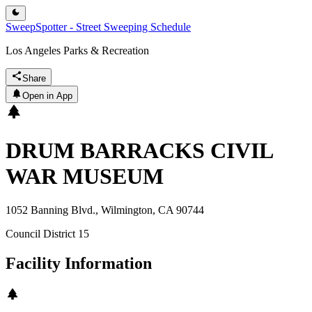
SweepSpotter - Street Sweeping Schedule
Los Angeles Parks & Recreation
Share
Open in App
DRUM BARRACKS CIVIL
WAR MUSEUM
1052 Banning Blvd., Wilmington, CA 90744
Council District
15
Facility Information