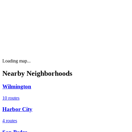
Loading map...
Nearby Neighborhoods
Wilmington
10
routes
Harbor City
4
routes