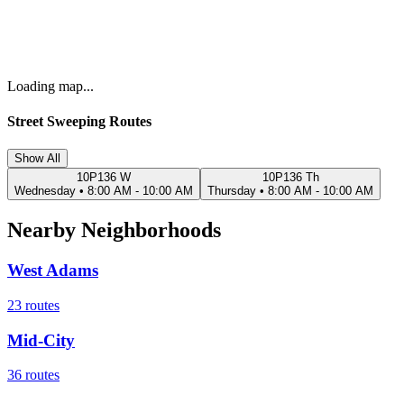
Loading map...
Street Sweeping Routes
Show All
10P136 W
10P136 Th
Wednesday
•
8:00 AM - 10:00 AM
Thursday
•
8:00 AM - 10:00 AM
Nearby Neighborhoods
West Adams
23
routes
Mid-City
36
routes