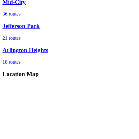
Mid-City
36
routes
Jefferson Park
21
routes
Arlington Heights
18
routes
Location Map