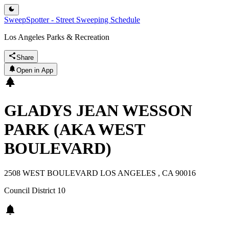
SweepSpotter - Street Sweeping Schedule
Los Angeles Parks & Recreation
Share
Open in App
GLADYS JEAN WESSON
PARK (AKA WEST
BOULEVARD)
2508 WEST BOULEVARD LOS ANGELES , CA 90016
Council District
10