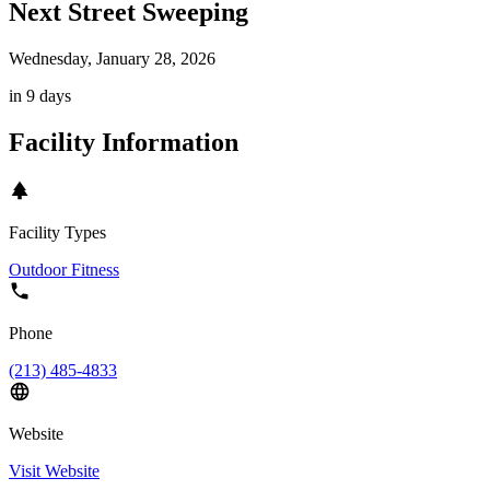
Next Street Sweeping
Wednesday, January 28, 2026
in 9 days
Facility Information
Facility Types
Outdoor Fitness
Phone
(213) 485-4833
Website
Visit Website