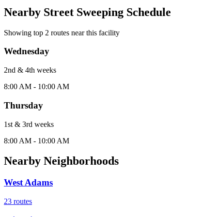
Nearby Street Sweeping Schedule
Showing top
2
routes near this facility
Wednesday
2nd & 4th
week
s
8:00 AM - 10:00 AM
Thursday
1st & 3rd
week
s
8:00 AM - 10:00 AM
Nearby Neighborhoods
West Adams
23
routes