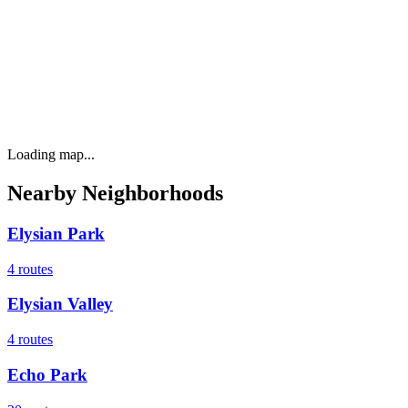
Loading map...
Nearby Neighborhoods
Elysian Park
4
routes
Elysian Valley
4
routes
Echo Park