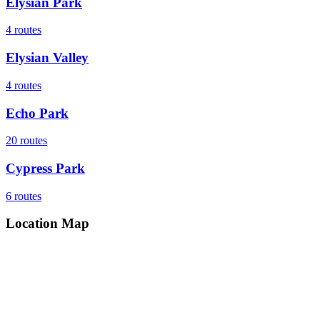
Elysian Park
4
routes
Elysian Valley
4
routes
Echo Park
20
routes
Cypress Park
6
routes
Location Map