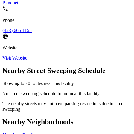
Banquet
Phone
(323) 665-1155
Website
Visit Website
Nearby Street Sweeping Schedule
Showing top
0
routes near this facility
No street sweeping schedule found near this facility.
The nearby streets may not have parking restrictions due to street
sweeping.
Nearby Neighborhoods