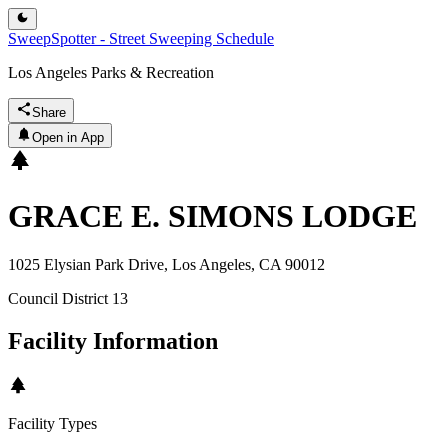
SweepSpotter - Street Sweeping Schedule
Los Angeles Parks & Recreation
Share
Open in App
GRACE E. SIMONS LODGE
1025 Elysian Park Drive, Los Angeles, CA 90012
Council District
13
Facility Information
Facility Types