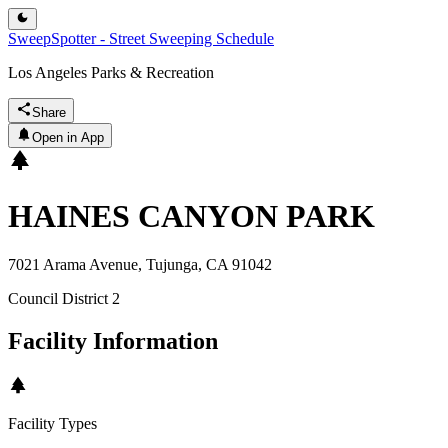
SweepSpotter - Street Sweeping Schedule
Los Angeles Parks & Recreation
Share
Open in App
HAINES CANYON PARK
7021 Arama Avenue, Tujunga, CA 91042
Council District
2
Facility Information
Facility Types