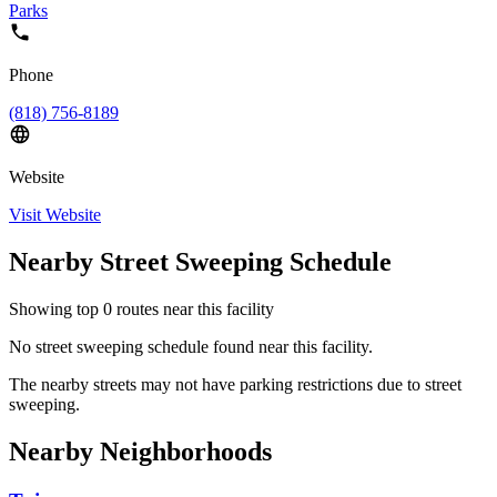
Parks
Phone
(818) 756-8189
Website
Visit Website
Nearby Street Sweeping Schedule
Showing top
0
routes near this facility
No street sweeping schedule found near this facility.
The nearby streets may not have parking restrictions due to street
sweeping.
Nearby Neighborhoods