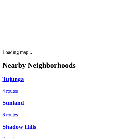
Loading map...
Nearby Neighborhoods
Tujunga
4
routes
Sunland
6
routes
Shadow Hills