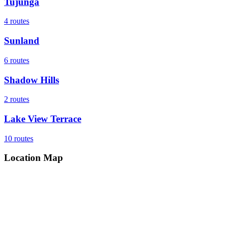
Tujunga
4
routes
Sunland
6
routes
Shadow Hills
2
routes
Lake View Terrace
10
routes
Location Map