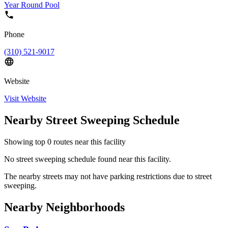
Year Round Pool
Phone
(310) 521-9017
Website
Visit Website
Nearby Street Sweeping Schedule
Showing top
0
routes near this facility
No street sweeping schedule found near this facility.
The nearby streets may not have parking restrictions due to street
sweeping.
Nearby Neighborhoods