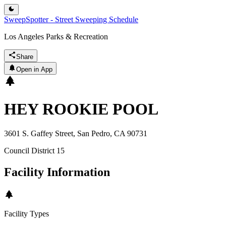
SweepSpotter - Street Sweeping Schedule
Los Angeles Parks & Recreation
Share
Open in App
HEY ROOKIE POOL
3601 S. Gaffey Street, San Pedro, CA 90731
Council District
15
Facility Information
Facility Types