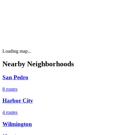
Loading map...
Nearby Neighborhoods
San Pedro
8
routes
Harbor City
4
routes
Wilmington