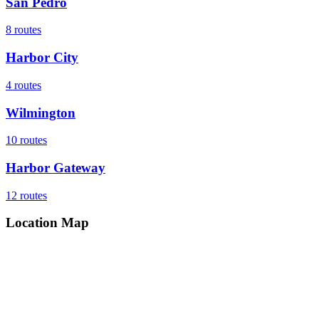
San Pedro
8
routes
Harbor City
4
routes
Wilmington
10
routes
Harbor Gateway
12
routes
Location Map