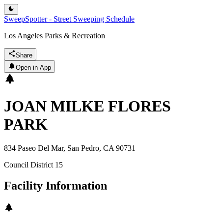
SweepSpotter - Street Sweeping Schedule
Los Angeles Parks & Recreation
Share
Open in App
JOAN MILKE FLORES
PARK
834 Paseo Del Mar, San Pedro, CA 90731
Council District
15
Facility Information