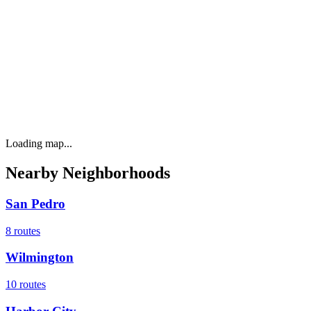
Loading map...
Nearby Neighborhoods
San Pedro
8
routes
Wilmington
10
routes