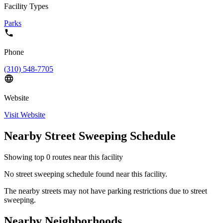
Facility Types
Parks
Phone
(310) 548-7705
Website
Visit Website
Nearby Street Sweeping Schedule
Showing top
0
routes near this facility
No street sweeping schedule found near this facility.
The nearby streets may not have parking restrictions due to street
sweeping.
Nearby Neighborhoods