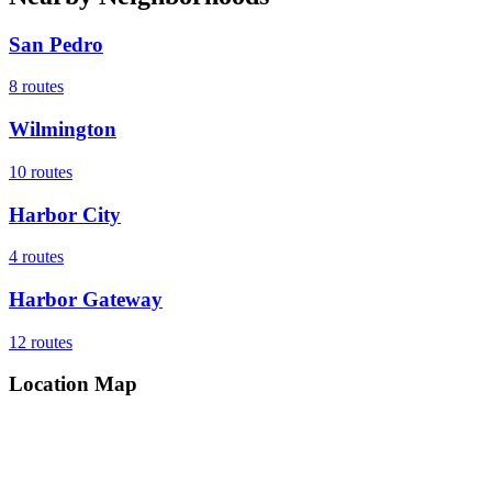
San Pedro
8
routes
Wilmington
10
routes
Harbor City
4
routes
Harbor Gateway
12
routes
Location Map