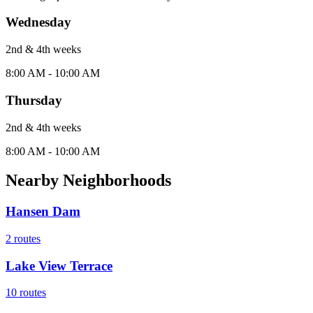
Wednesday
2nd & 4th
week
s
8:00 AM - 10:00 AM
Thursday
2nd & 4th
week
s
8:00 AM - 10:00 AM
Nearby Neighborhoods
Hansen Dam
2
routes
Lake View Terrace
10
routes