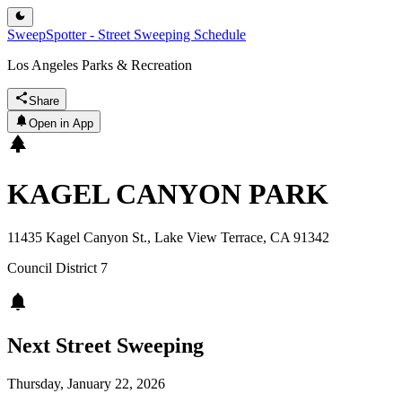
SweepSpotter - Street Sweeping Schedule
Los Angeles Parks & Recreation
Share
Open in App
KAGEL CANYON PARK
11435 Kagel Canyon St., Lake View Terrace, CA 91342
Council District
7
Next Street Sweeping
Thursday, January 22, 2026