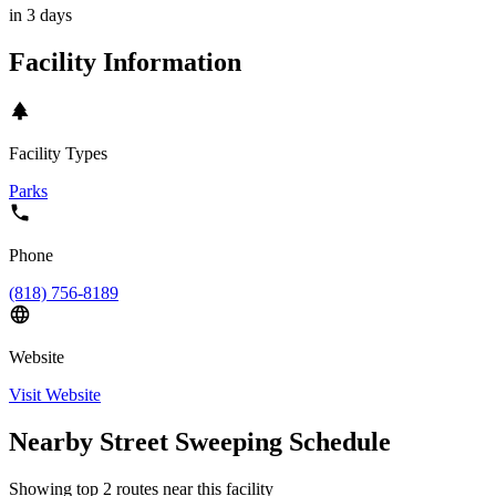
in 3 days
Facility Information
Facility Types
Parks
Phone
(818) 756-8189
Website
Visit Website
Nearby Street Sweeping Schedule
Showing top
2
routes near this facility