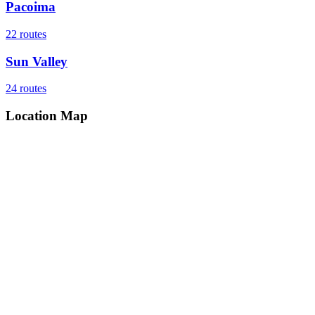
Pacoima
22
routes
Sun Valley
24
routes
Location Map