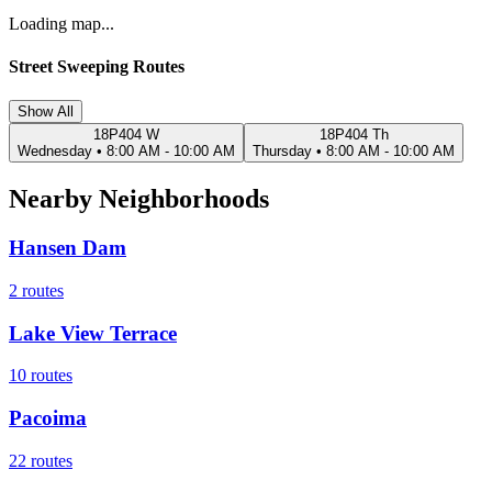
Loading map...
Street Sweeping Routes
Show All
18P404 W
18P404 Th
Wednesday
•
8:00 AM - 10:00 AM
Thursday
•
8:00 AM - 10:00 AM
Nearby Neighborhoods
Hansen Dam
2
routes
Lake View Terrace
10
routes
Pacoima
22
routes