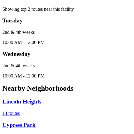
Showing top
2
routes near this facility
Tuesday
2nd & 4th
week
s
10:00 AM - 12:00 PM
Wednesday
2nd & 4th
week
s
10:00 AM - 12:00 PM
Nearby Neighborhoods
Lincoln Heights
14
routes
Cypress Park