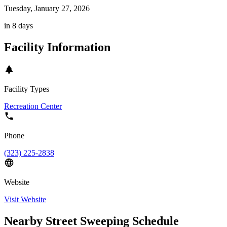
Tuesday, January 27, 2026
in 8 days
Facility Information
Facility Types
Recreation Center
Phone
(323) 225-2838
Website
Visit Website
Nearby Street Sweeping Schedule