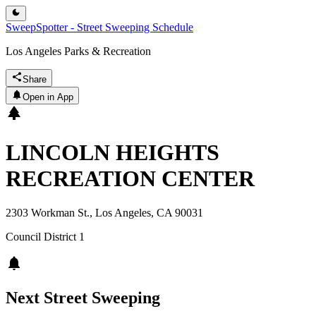
SweepSpotter - Street Sweeping Schedule
Los Angeles Parks & Recreation
Share
Open in App
LINCOLN HEIGHTS
RECREATION CENTER
2303 Workman St., Los Angeles, CA 90031
Council District
1
Next Street Sweeping