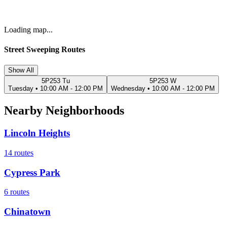
Loading map...
Street Sweeping Routes
Show All
5P253 Tu
5P253 W
Tuesday
•
10:00 AM - 12:00 PM
Wednesday
•
10:00 AM - 12:00 PM
Nearby Neighborhoods
Lincoln Heights
14
routes
Cypress Park
6
routes
Chinatown