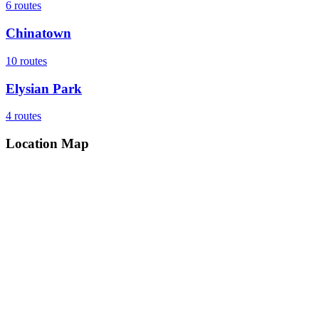
6
routes
Chinatown
10
routes
Elysian Park
4
routes
Location Map