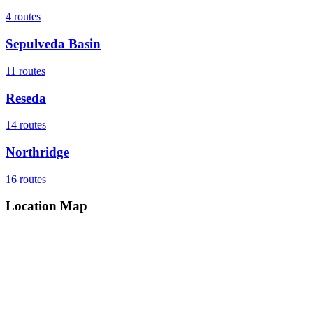
4
routes
Sepulveda Basin
11
routes
Reseda
14
routes
Northridge
16
routes
Location Map