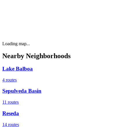
Loading map...
Nearby Neighborhoods
Lake Balboa
4
routes
Sepulveda Basin
11
routes
Reseda
14
routes