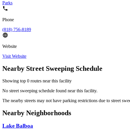
Parks
Phone
(818) 756-8189
Website
Visit Website
Nearby Street Sweeping Schedule
Showing top
0
routes near this facility
No street sweeping schedule found near this facility.
The nearby streets may not have parking restrictions due to street swe
Nearby Neighborhoods
Lake Balboa