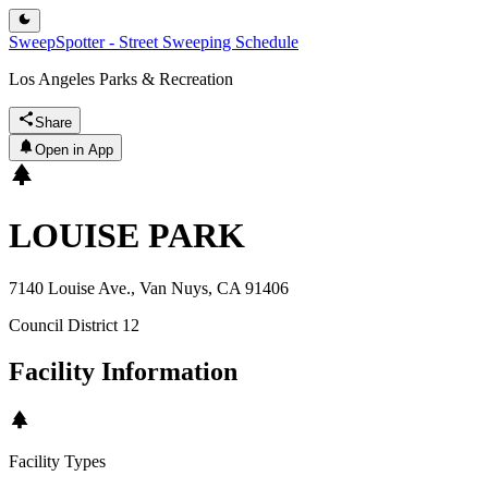
SweepSpotter - Street Sweeping Schedule
Los Angeles Parks & Recreation
Share
Open in App
LOUISE PARK
7140 Louise Ave., Van Nuys, CA 91406
Council District
12
Facility Information
Facility Types