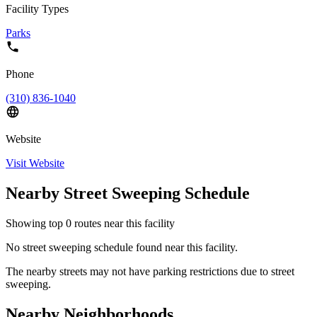
Facility Types
Parks
Phone
(310) 836-1040
Website
Visit Website
Nearby Street Sweeping Schedule
Showing top
0
routes near this facility
No street sweeping schedule found near this facility.
The nearby streets may not have parking restrictions due to street
sweeping.
Nearby Neighborhoods