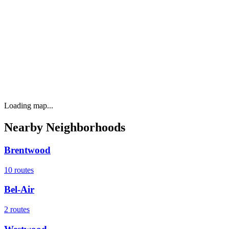
Loading map...
Nearby Neighborhoods
Brentwood
10
routes
Bel-Air
2
routes