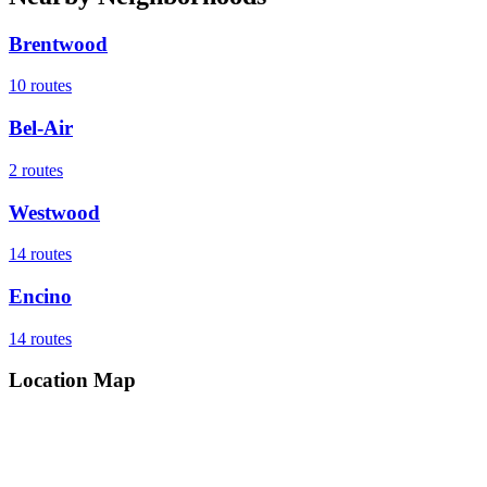
Brentwood
10
routes
Bel-Air
2
routes
Westwood
14
routes
Encino
14
routes
Location Map