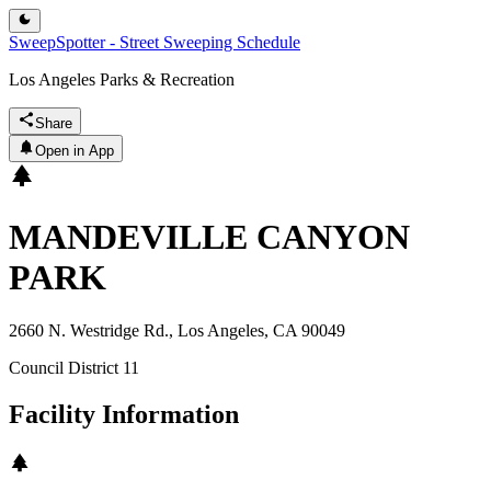
SweepSpotter - Street Sweeping Schedule
Los Angeles Parks & Recreation
Share
Open in App
MANDEVILLE CANYON
PARK
2660 N. Westridge Rd., Los Angeles, CA 90049
Council District
11
Facility Information