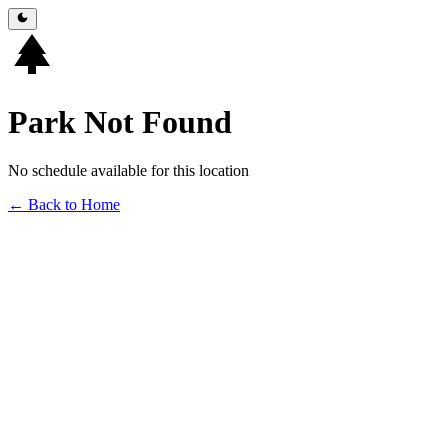
Park Not Found
No schedule available for this location
← Back to Home