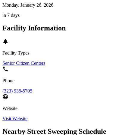
Monday, January 26, 2026
in 7 days
Facility Information
Facility Types
Senior Citizen Centers
Phone
(323) 935-5705
Website
Visit Website
Nearby Street Sweeping Schedule