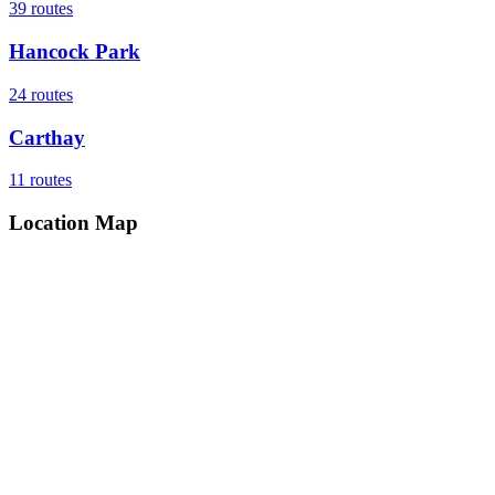
39
routes
Hancock Park
24
routes
Carthay
11
routes
Location Map