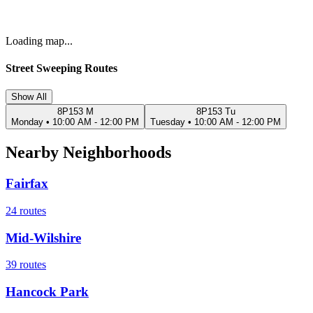
Loading map...
Street Sweeping Routes
Show All
8P153 M
8P153 Tu
Monday
•
10:00 AM - 12:00 PM
Tuesday
•
10:00 AM - 12:00 PM
Nearby Neighborhoods
Fairfax
24
routes
Mid-Wilshire
39
routes
Hancock Park