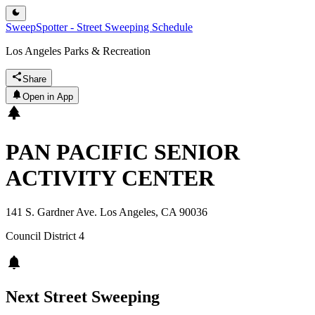
SweepSpotter - Street Sweeping Schedule
Los Angeles Parks & Recreation
Share
Open in App
PAN PACIFIC SENIOR
ACTIVITY CENTER
141 S. Gardner Ave. Los Angeles, CA 90036
Council District
4
Next Street Sweeping