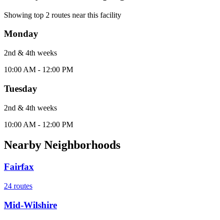
Showing top
2
routes near this facility
Monday
2nd & 4th
week
s
10:00 AM - 12:00 PM
Tuesday
2nd & 4th
week
s
10:00 AM - 12:00 PM
Nearby Neighborhoods
Fairfax
24
routes
Mid-Wilshire