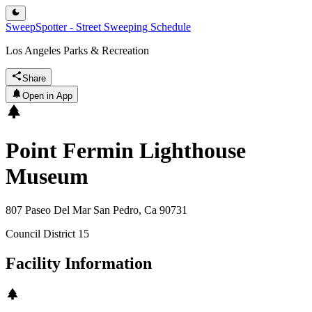
SweepSpotter - Street Sweeping Schedule
Los Angeles Parks & Recreation
Share
Open in App
Point Fermin Lighthouse
Museum
807 Paseo Del Mar San Pedro, Ca 90731
Council District
15
Facility Information