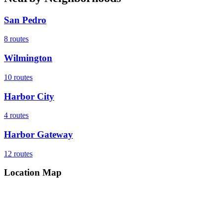
San Pedro
8
routes
Wilmington
10
routes
Harbor City
4
routes
Harbor Gateway
12
routes
Location Map