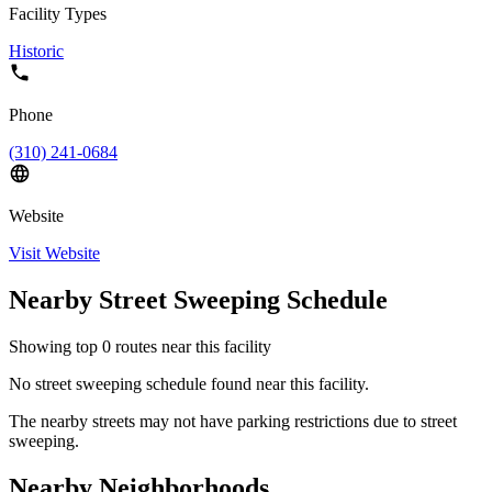
Facility Types
Historic
Phone
(310) 241-0684
Website
Visit Website
Nearby Street Sweeping Schedule
Showing top
0
routes near this facility
No street sweeping schedule found near this facility.
The nearby streets may not have parking restrictions due to street
sweeping.
Nearby Neighborhoods