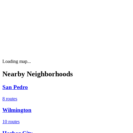
Loading map...
Nearby Neighborhoods
San Pedro
8
routes
Wilmington
10
routes