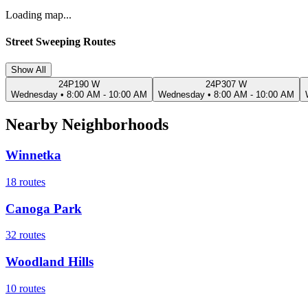
Loading map...
Street Sweeping Routes
Show All
24P190 W
24P307 W
Wednesday
•
8:00 AM - 10:00 AM
Wednesday
•
8:00 AM - 10:00 AM
Nearby Neighborhoods
Winnetka
18
routes
Canoga Park
32
routes
Woodland Hills
10
routes