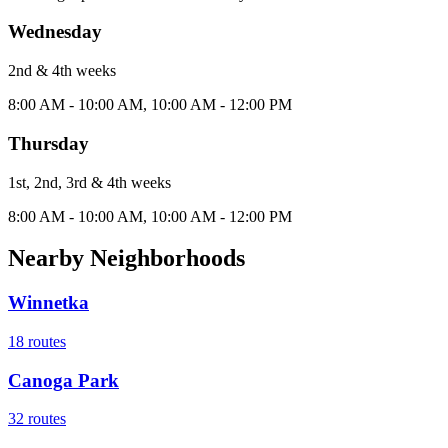
Wednesday
2nd & 4th
week
s
8:00 AM - 10:00 AM, 10:00 AM - 12:00 PM
Thursday
1st, 2nd, 3rd & 4th
week
s
8:00 AM - 10:00 AM, 10:00 AM - 12:00 PM
Nearby Neighborhoods
Winnetka
18
routes
Canoga Park
32
routes