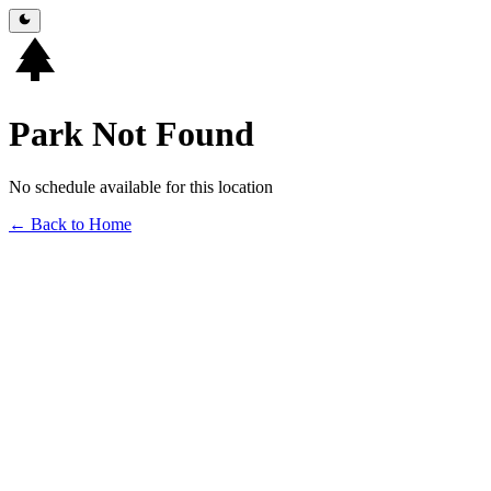
Park Not Found
No schedule available for this location
← Back to Home