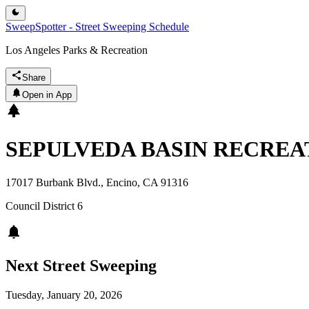
SweepSpotter - Street Sweeping Schedule
Los Angeles Parks & Recreation
Share
Open in App
SEPULVEDA BASIN RECREA
17017 Burbank Blvd., Encino, CA 91316
Council District
6
Next Street Sweeping
Tuesday, January 20, 2026