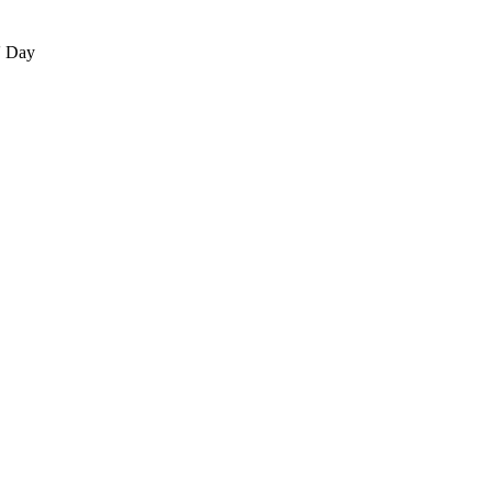
' Day