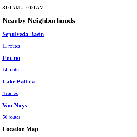
8:00 AM - 10:00 AM
Nearby Neighborhoods
Sepulveda Basin
11
routes
Encino
14
routes
Lake Balboa
4
routes
Van Nuys
50
routes
Location Map