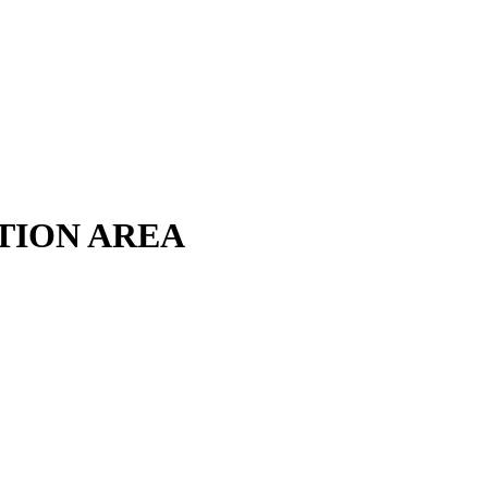
TION AREA