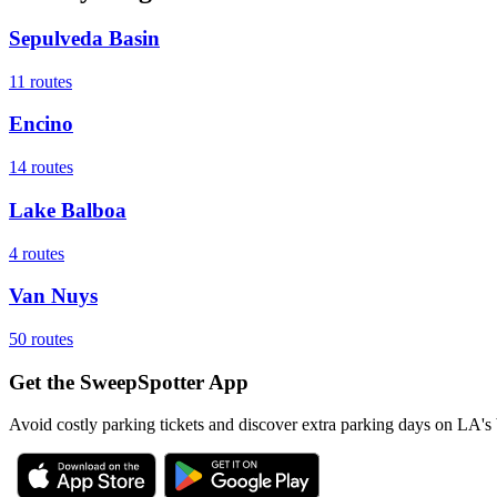
Sepulveda Basin
11
routes
Encino
14
routes
Lake Balboa
4
routes
Van Nuys
50
routes
Get the SweepSpotter App
Avoid costly parking tickets and discover extra parking days on LA's 