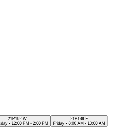
21P192 W
21P189 F
sday
•
12:00 PM - 2:00 PM
Friday
•
8:00 AM - 10:00 AM