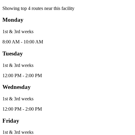
Showing top
4
routes near this facility
Monday
1st & 3rd
week
s
8:00 AM - 10:00 AM
Tuesday
1st & 3rd
week
s
12:00 PM - 2:00 PM
Wednesday
1st & 3rd
week
s
12:00 PM - 2:00 PM
Friday
1st & 3rd
week
s