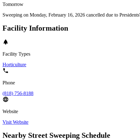
Tomorrow
Sweeping on
Monday, February 16, 2026
cancelled due to
Presidents
Facility Information
Facility Types
Horticulture
Phone
(818) 756-8188
Website
Visit Website
Nearby Street Sweeping Schedule