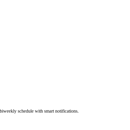
biweekly schedule with smart notifications.