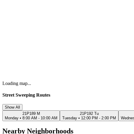
Loading map...
Street Sweeping Routes
Show All
21P189 M
21P192 Tu
Monday
•
8:00 AM - 10:00 AM
Tuesday
•
12:00 PM - 2:00 PM
Wedne
Nearby Neighborhoods