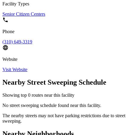
Facility Types
Senior Citizen Centers
Phone
(310) 649-3319
Website
Visit Website
Nearby Street Sweeping Schedule
Showing top
0
routes near this facility
No street sweeping schedule found near this facility.
The nearby streets may not have parking restrictions due to street
sweeping.
Nearby Neighborhoods