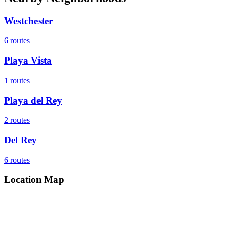
Westchester
6
routes
Playa Vista
1
routes
Playa del Rey
2
routes
Del Rey
6
routes
Location Map