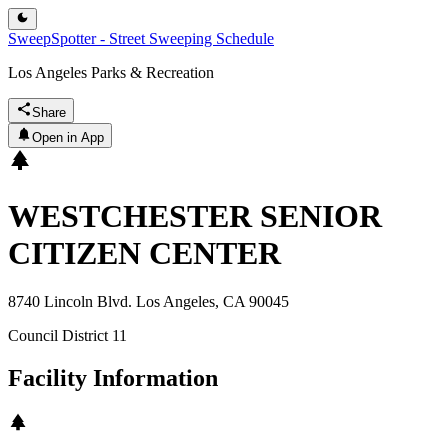
SweepSpotter - Street Sweeping Schedule
Los Angeles Parks & Recreation
Share
Open in App
WESTCHESTER SENIOR
CITIZEN CENTER
8740 Lincoln Blvd. Los Angeles, CA 90045
Council District
11
Facility Information