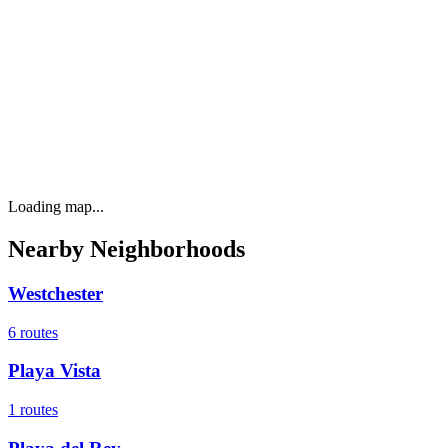
Loading map...
Nearby Neighborhoods
Westchester
6
routes
Playa Vista
1
routes