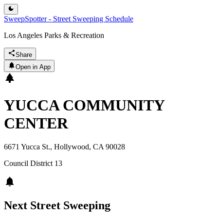
SweepSpotter - Street Sweeping Schedule
Los Angeles Parks & Recreation
Share
Open in App
YUCCA COMMUNITY
CENTER
6671 Yucca St., Hollywood, CA 90028
Council District
13
Next Street Sweeping