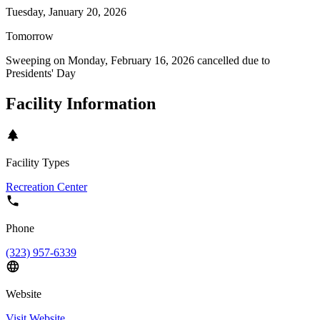
Tuesday, January 20, 2026
Tomorrow
Sweeping on
Monday, February 16, 2026
cancelled due to
Presidents' Day
Facility Information
Facility Types
Recreation Center
Phone
(323) 957-6339
Website
Visit Website