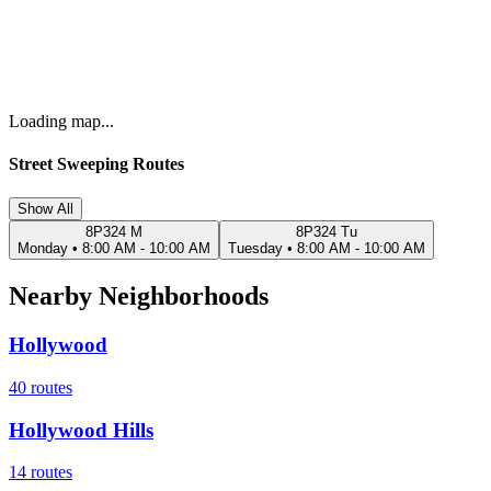
Loading map...
Street Sweeping Routes
Show All
8P324 M
8P324 Tu
Monday
•
8:00 AM - 10:00 AM
Tuesday
•
8:00 AM - 10:00 AM
Nearby Neighborhoods
Hollywood
40
routes
Hollywood Hills
14
routes