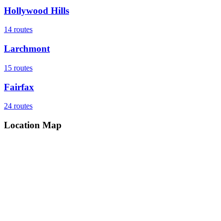
Hollywood Hills
14
routes
Larchmont
15
routes
Fairfax
24
routes
Location Map