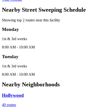
Nearby Street Sweeping Schedule
Showing top
2
routes near this facility
Monday
1st & 3rd
week
s
8:00 AM - 10:00 AM
Tuesday
1st & 3rd
week
s
8:00 AM - 10:00 AM
Nearby Neighborhoods
Hollywood
40
routes