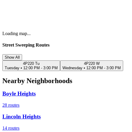
Loading map...
Street Sweeping Routes
Show All
4P220 Tu
4P220 W
Tuesday
•
12:00 PM - 3:00 PM
Wednesday
•
12:00 PM - 3:00 PM
Nearby Neighborhoods
Boyle Heights
28
routes
Lincoln Heights
14
routes