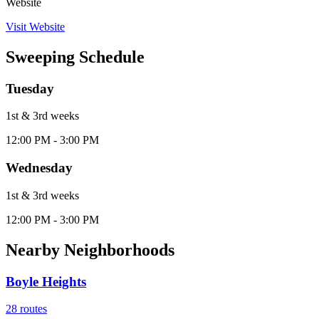
Website
Visit Website
Sweeping Schedule
Tuesday
1st & 3rd
week
s
12:00 PM - 3:00 PM
Wednesday
1st & 3rd
week
s
12:00 PM - 3:00 PM
Nearby Neighborhoods
Boyle Heights
28
routes