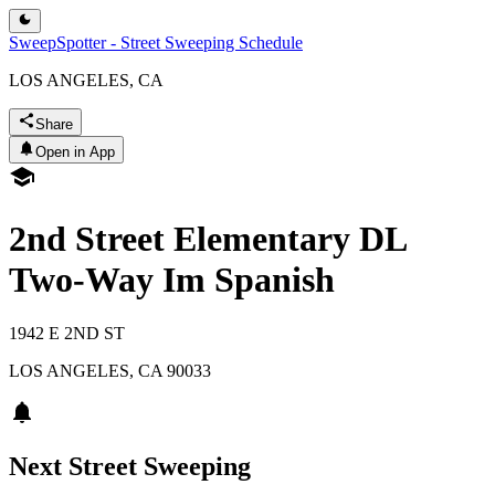
SweepSpotter - Street Sweeping Schedule
LOS ANGELES, CA
Share
Open in App
2nd Street Elementary DL
Two-Way Im Spanish
1942 E 2ND ST
LOS ANGELES
,
CA
90033
Next Street Sweeping