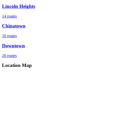
Lincoln Heights
14
routes
Chinatown
10
routes
Downtown
26
routes
Location Map