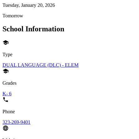
Tuesday, January 20, 2026
Tomorrow
School Information
Type
DUAL LANGUAGE (DLC) - ELEM
Grades
K- 6
Phone
323-269-9401