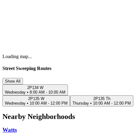
Loading map...
Street Sweeping Routes
Show All
2P134 W
Wednesday
•
8:00 AM - 10:00 AM
2P135 W
2P135 Th
Wednesday
•
10:00 AM - 12:00 PM
Thursday
•
10:00 AM - 12:00 PM
Nearby Neighborhoods
Watts