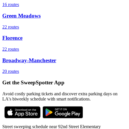
16
routes
Green Meadows
22
routes
Florence
22
routes
Broadway-Manchester
20
routes
Get the SweepSpotter App
Avoid costly parking tickets and discover extra parking days on
LA's biweekly schedule with smart notifications.
Street sweeping schedule near
92nd Street Elementary