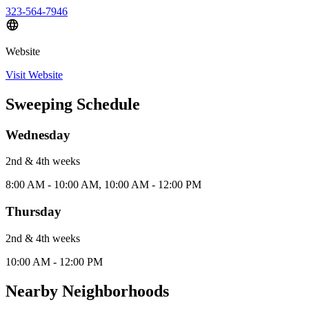
323-564-7946
Website
Visit Website
Sweeping Schedule
Wednesday
2nd & 4th
week
s
8:00 AM - 10:00 AM, 10:00 AM - 12:00 PM
Thursday
2nd & 4th
week
s
10:00 AM - 12:00 PM
Nearby Neighborhoods