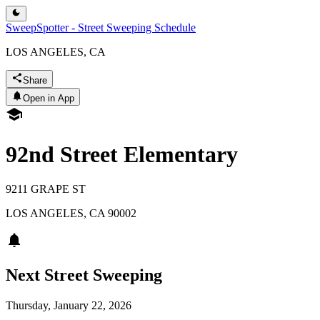
SweepSpotter - Street Sweeping Schedule
LOS ANGELES, CA
Share
Open in App
92nd Street Elementary
9211 GRAPE ST
LOS ANGELES
,
CA
90002
Next Street Sweeping
Thursday, January 22, 2026