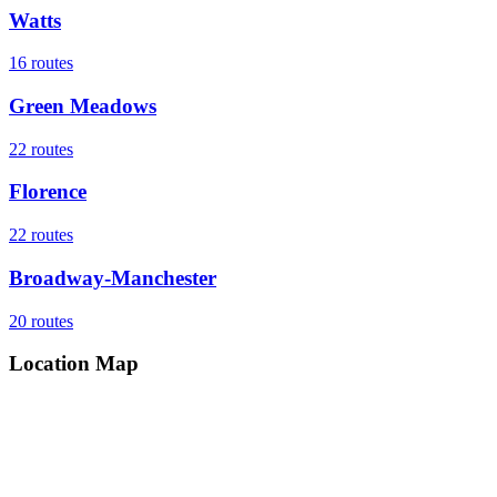
Watts
16
routes
Green Meadows
22
routes
Florence
22
routes
Broadway-Manchester
20
routes
Location Map