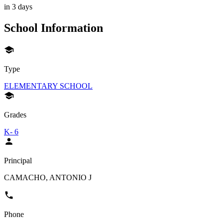
in 3 days
School Information
Type
ELEMENTARY SCHOOL
Grades
K- 6
Principal
CAMACHO, ANTONIO J
Phone