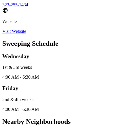
323-255-1434
Website
Visit Website
Sweeping Schedule
Wednesday
1st & 3rd
week
s
4:00 AM - 6:30 AM
Friday
2nd & 4th
week
s
4:00 AM - 6:30 AM
Nearby Neighborhoods