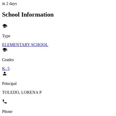
in 2 days
School Information
Type
ELEMENTARY SCHOOL
Grades
K- 5
Principal
TOLEDO, LORENA P
Phone