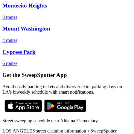
Montecito Heights
8
routes
Mount Washington
4
routes
Cypress Park
6
routes
Get the SweepSpotter App
Avoid costly parking tickets and discover extra parking days on
LA's biweekly schedule with smart notifications.
Street sweeping schedule near
Aldama Elementary
LOS ANGELES
street cleaning information • SweepSpotter