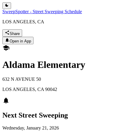
SweepSpotter - Street Sweeping Schedule
LOS ANGELES, CA
Share
Open in App
Aldama Elementary
632 N AVENUE 50
LOS ANGELES
,
CA
90042
Next Street Sweeping
Wednesday, January 21, 2026