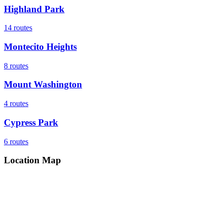
Highland Park
14
routes
Montecito Heights
8
routes
Mount Washington
4
routes
Cypress Park
6
routes
Location Map