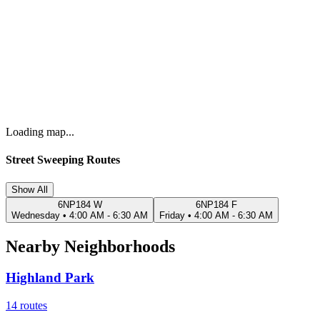
Loading map...
Street Sweeping Routes
Show All
6NP184 W
6NP184 F
Wednesday
•
4:00 AM - 6:30 AM
Friday
•
4:00 AM - 6:30 AM
Nearby Neighborhoods
Highland Park
14
routes