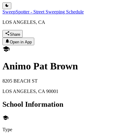
SweepSpotter - Street Sweeping Schedule
LOS ANGELES, CA
Share
Open in App
Animo Pat Brown
8205 BEACH ST
LOS ANGELES
,
CA
90001
School Information
Type