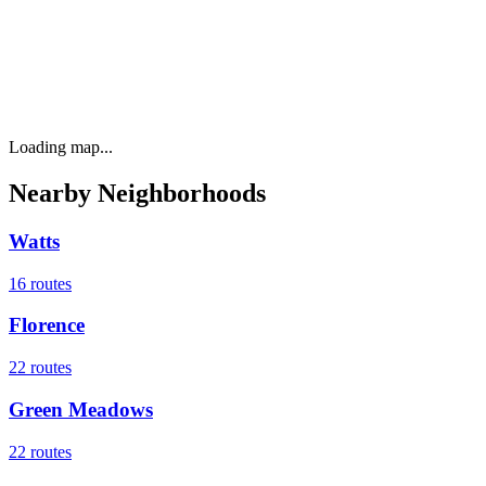
Loading map...
Nearby Neighborhoods
Watts
16
routes
Florence
22
routes
Green Meadows
22
routes