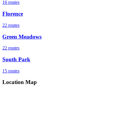
16
routes
Florence
22
routes
Green Meadows
22
routes
South Park
15
routes
Location Map