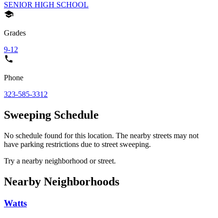
SENIOR HIGH SCHOOL
Grades
9-12
Phone
323-585-3312
Sweeping Schedule
No schedule found for this location. The nearby streets may not
have parking restrictions due to street sweeping.
Try a nearby neighborhood or street.
Nearby Neighborhoods
Watts