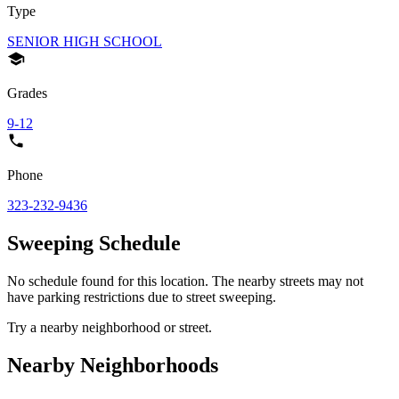
Type
SENIOR HIGH SCHOOL
Grades
9-12
Phone
323-232-9436
Sweeping Schedule
No schedule found for this location. The nearby streets may not
have parking restrictions due to street sweeping.
Try a nearby neighborhood or street.
Nearby Neighborhoods