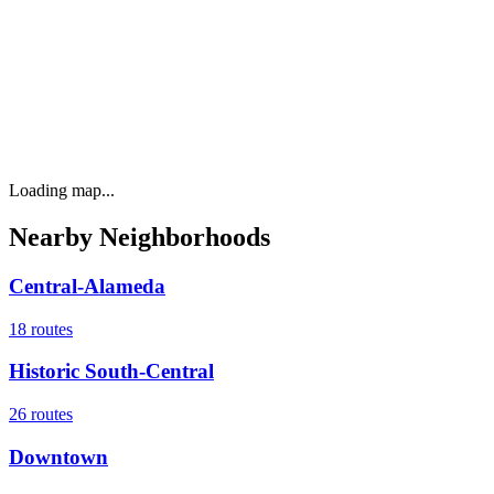
Loading map...
Nearby Neighborhoods
Central-Alameda
18
routes
Historic South-Central
26
routes
Downtown