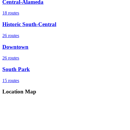
Central-Alameda
18
routes
Historic South-Central
26
routes
Downtown
26
routes
South Park
15
routes
Location Map