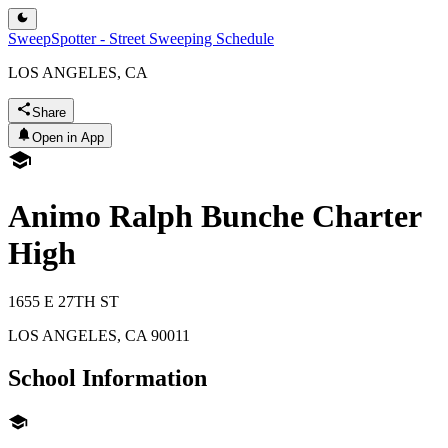
SweepSpotter - Street Sweeping Schedule
LOS ANGELES, CA
Share
Open in App
Animo Ralph Bunche Charter
High
1655 E 27TH ST
LOS ANGELES
,
CA
90011
School Information