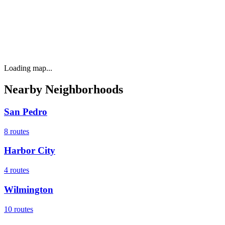
Loading map...
Nearby Neighborhoods
San Pedro
8
routes
Harbor City
4
routes
Wilmington
10
routes