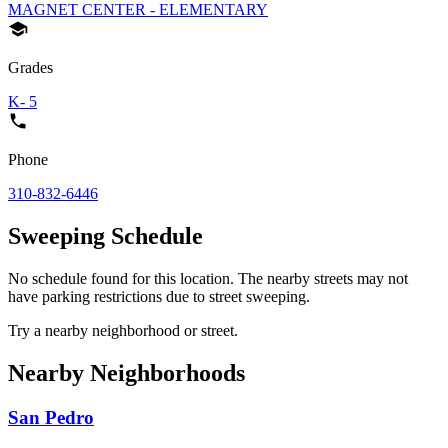
MAGNET CENTER - ELEMENTARY
Grades
K- 5
Phone
310-832-6446
Sweeping Schedule
No schedule found for this location. The nearby streets may not
have parking restrictions due to street sweeping.
Try a nearby neighborhood or street.
Nearby Neighborhoods
San Pedro