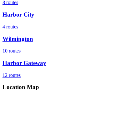
8
routes
Harbor City
4
routes
Wilmington
10
routes
Harbor Gateway
12
routes
Location Map