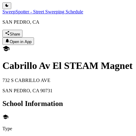
SweepSpotter - Street Sweeping Schedule
SAN PEDRO, CA
Share
Open in App
Cabrillo Av El STEAM Magnet
732 S CABRILLO AVE
SAN PEDRO
,
CA
90731
School Information
Type