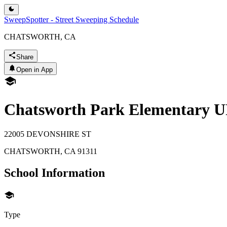
SweepSpotter - Street Sweeping Schedule
CHATSWORTH, CA
Share
Open in App
Chatsworth Park Elementary 
22005 DEVONSHIRE ST
CHATSWORTH
,
CA
91311
School Information
Type