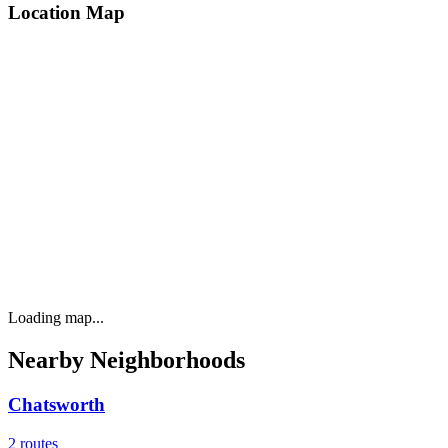
Location Map
Loading map...
Nearby Neighborhoods
Chatsworth
2
routes