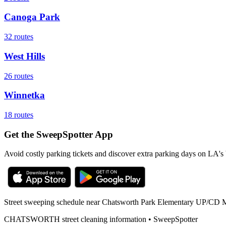
Canoga Park
32
routes
West Hills
26
routes
Winnetka
18
routes
Get the SweepSpotter App
Avoid costly parking tickets and discover extra parking days on LA's 
Street sweeping schedule near
Chatsworth Park Elementary UP/CD 
CHATSWORTH
street cleaning information • SweepSpotter