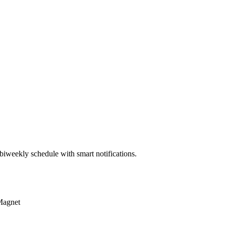
biweekly schedule with smart notifications.
Magnet