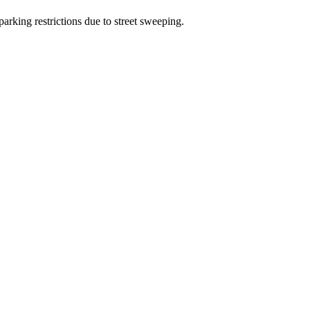
arking restrictions due to street sweeping.