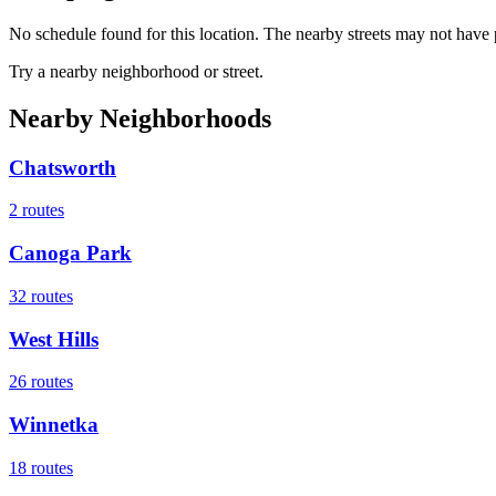
No schedule found for this location. The nearby streets may not have p
Try a nearby neighborhood or street.
Nearby Neighborhoods
Chatsworth
2
routes
Canoga Park
32
routes
West Hills
26
routes
Winnetka
18
routes