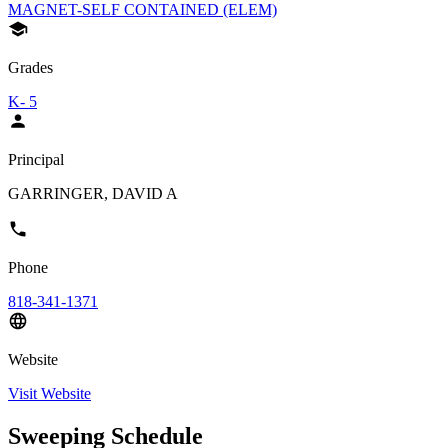
MAGNET-SELF CONTAINED (ELEM)
Grades
K- 5
Principal
GARRINGER, DAVID A
Phone
818-341-1371
Website
Visit Website
Sweeping Schedule