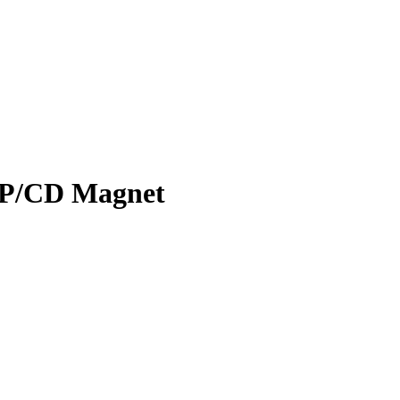
UP/CD Magnet