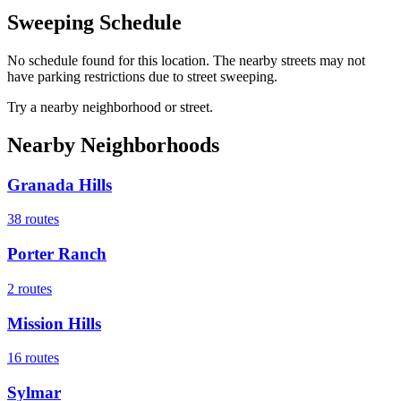
Sweeping Schedule
No schedule found for this location. The nearby streets may not
have parking restrictions due to street sweeping.
Try a nearby neighborhood or street.
Nearby Neighborhoods
Granada Hills
38
routes
Porter Ranch
2
routes
Mission Hills
16
routes
Sylmar