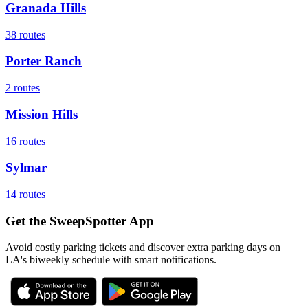
Granada Hills
38
routes
Porter Ranch
2
routes
Mission Hills
16
routes
Sylmar
14
routes
Get the SweepSpotter App
Avoid costly parking tickets and discover extra parking days on
LA's biweekly schedule with smart notifications.