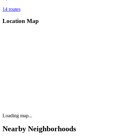
14
routes
Location Map
Loading map...
Nearby Neighborhoods