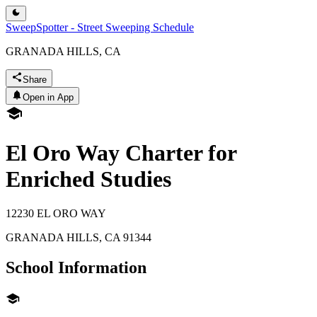
SweepSpotter - Street Sweeping Schedule
GRANADA HILLS, CA
Share
Open in App
El Oro Way Charter for
Enriched Studies
12230 EL ORO WAY
GRANADA HILLS
,
CA
91344
School Information