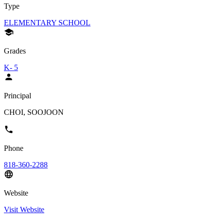
Type
ELEMENTARY SCHOOL
Grades
K- 5
Principal
CHOI, SOOJOON
Phone
818-360-2288
Website
Visit Website