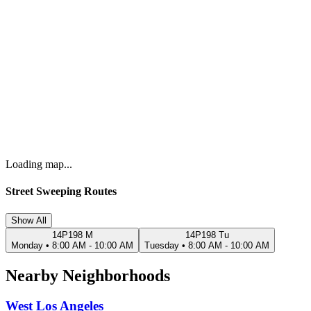
Loading map...
Street Sweeping Routes
Show All
14P198 M
14P198 Tu
Monday
•
8:00 AM - 10:00 AM
Tuesday
•
8:00 AM - 10:00 AM
Nearby Neighborhoods
West Los Angeles