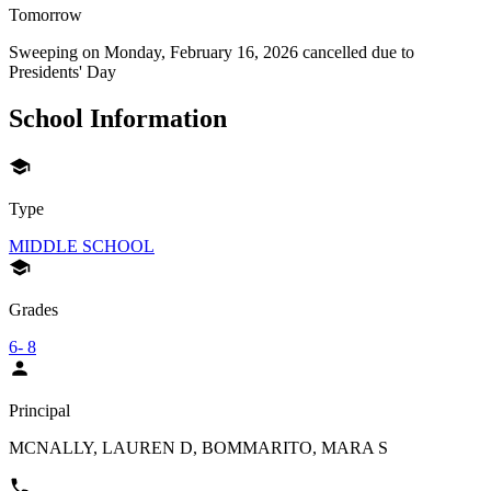
Tomorrow
Sweeping on
Monday, February 16, 2026
cancelled due to
Presidents' Day
School Information
Type
MIDDLE SCHOOL
Grades
6- 8
Principal
MCNALLY, LAUREN D, BOMMARITO, MARA S