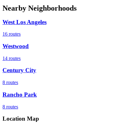
Nearby Neighborhoods
West Los Angeles
16
routes
Westwood
14
routes
Century City
8
routes
Rancho Park
8
routes
Location Map