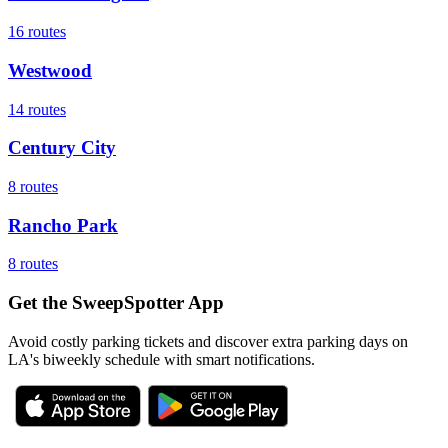
16
routes
Westwood
14
routes
Century City
8
routes
Rancho Park
8
routes
Get the SweepSpotter App
Avoid costly parking tickets and discover extra parking days on
LA's biweekly schedule with smart notifications.