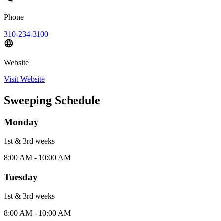
Phone
310-234-3100
Website
Visit Website
Sweeping Schedule
Monday
1st & 3rd
week
s
8:00 AM - 10:00 AM
Tuesday
1st & 3rd
week
s
8:00 AM - 10:00 AM