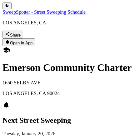
SweepSpotter - Street Sweeping Schedule
LOS ANGELES, CA
Share
Open in App
Emerson Community Charter
1650 SELBY AVE
LOS ANGELES
,
CA
90024
Next Street Sweeping
Tuesday, January 20, 2026