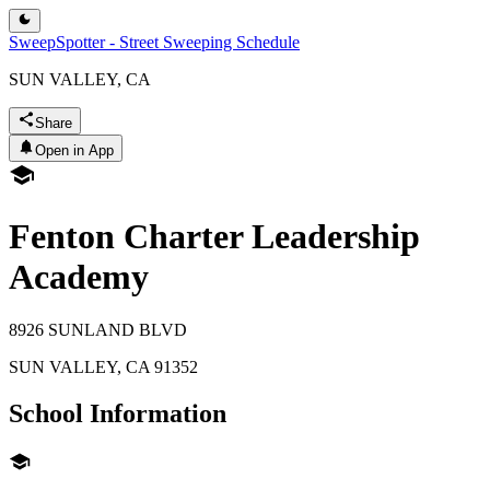
SweepSpotter - Street Sweeping Schedule
SUN VALLEY, CA
Share
Open in App
Fenton Charter Leadership
Academy
8926 SUNLAND BLVD
SUN VALLEY
,
CA
91352
School Information