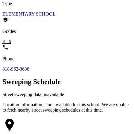
Type
ELEMENTARY SCHOOL
Grades
K- 6
Phone
818-962-3636
Sweeping Schedule
Street sweeping data unavailable
Location information is not available for this school. We are unable
to fetch nearby street sweeping schedules at this time.