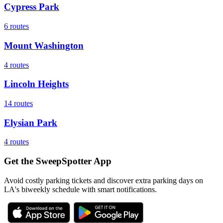
Cypress Park
6
routes
Mount Washington
4
routes
Lincoln Heights
14
routes
Elysian Park
4
routes
Get the SweepSpotter App
Avoid costly parking tickets and discover extra parking days on
LA's biweekly schedule with smart notifications.