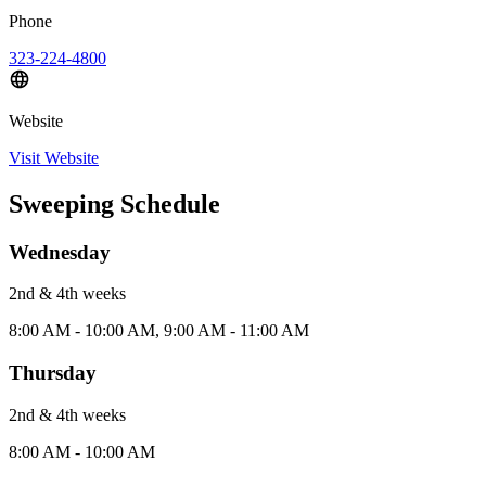
Phone
323-224-4800
Website
Visit Website
Sweeping Schedule
Wednesday
2nd & 4th
week
s
8:00 AM - 10:00 AM, 9:00 AM - 11:00 AM
Thursday
2nd & 4th
week
s
8:00 AM - 10:00 AM