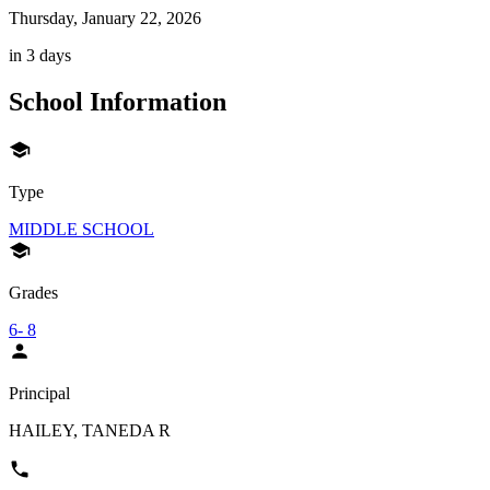
Thursday, January 22, 2026
in 3 days
School Information
Type
MIDDLE SCHOOL
Grades
6- 8
Principal
HAILEY, TANEDA R