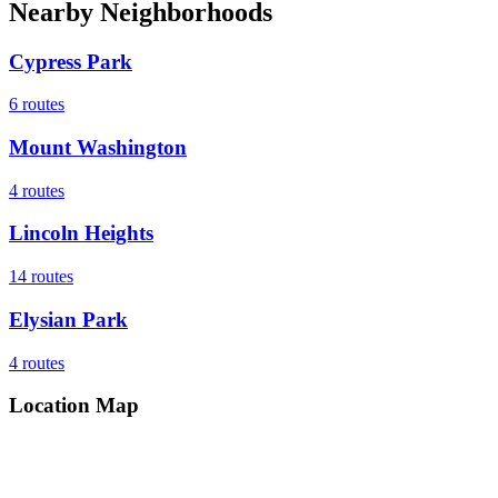
Nearby Neighborhoods
Cypress Park
6
routes
Mount Washington
4
routes
Lincoln Heights
14
routes
Elysian Park
4
routes
Location Map