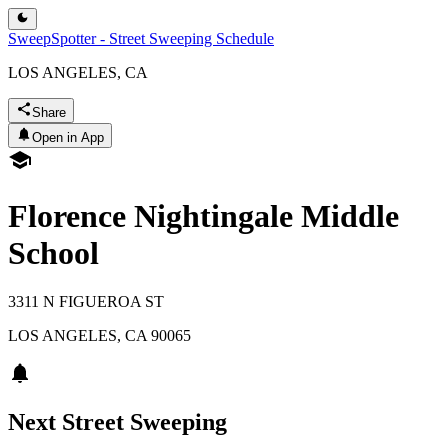
SweepSpotter - Street Sweeping Schedule
LOS ANGELES, CA
Share
Open in App
Florence Nightingale Middle
School
3311 N FIGUEROA ST
LOS ANGELES
,
CA
90065
Next Street Sweeping