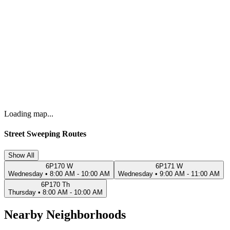
Loading map...
Street Sweeping Routes
Show All
6P170 W
6P171 W
Wednesday
•
8:00 AM - 10:00 AM
Wednesday
•
9:00 AM - 11:00 AM
6P170 Th
Thursday
•
8:00 AM - 10:00 AM
Nearby Neighborhoods