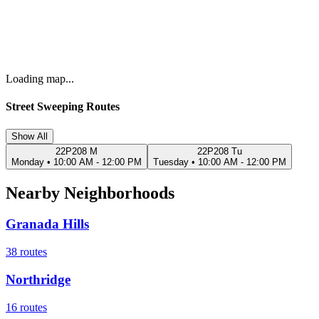
Loading map...
Street Sweeping Routes
Show All
22P208 M
22P208 Tu
Monday
•
10:00 AM - 12:00 PM
Tuesday
•
10:00 AM - 12:00 PM
Nearby Neighborhoods
Granada Hills
38
routes
Northridge
16
routes