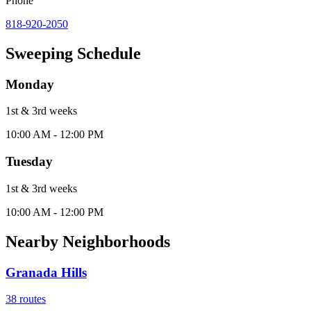
Phone
818-920-2050
Sweeping Schedule
Monday
1st & 3rd
week
s
10:00 AM - 12:00 PM
Tuesday
1st & 3rd
week
s
10:00 AM - 12:00 PM
Nearby Neighborhoods
Granada Hills
38
routes