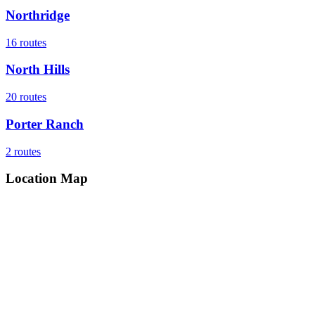
Northridge
16
routes
North Hills
20
routes
Porter Ranch
2
routes
Location Map