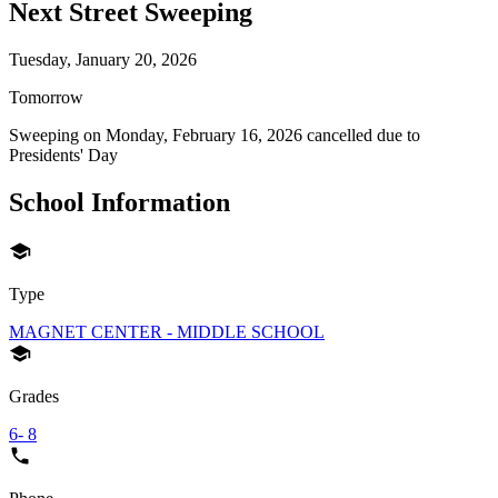
Next Street Sweeping
Tuesday, January 20, 2026
Tomorrow
Sweeping on
Monday, February 16, 2026
cancelled due to
Presidents' Day
School Information
Type
MAGNET CENTER - MIDDLE SCHOOL
Grades
6- 8