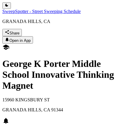
SweepSpotter - Street Sweeping Schedule
GRANADA HILLS, CA
Share
Open in App
George K Porter Middle
School Innovative Thinking
Magnet
15960 KINGSBURY ST
GRANADA HILLS
,
CA
91344