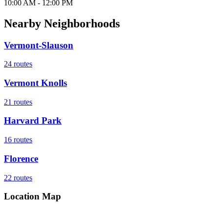
10:00 AM - 12:00 PM
Nearby Neighborhoods
Vermont-Slauson
24
routes
Vermont Knolls
21
routes
Harvard Park
16
routes
Florence
22
routes
Location Map