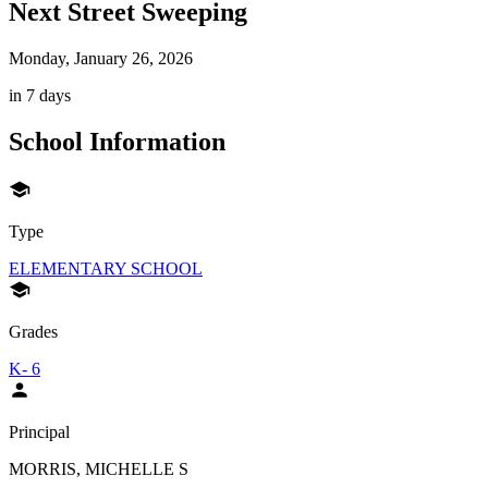
Next Street Sweeping
Monday, January 26, 2026
in 7 days
School Information
Type
ELEMENTARY SCHOOL
Grades
K- 6
Principal
MORRIS, MICHELLE S