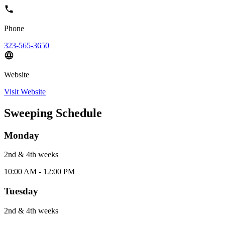
Phone
323-565-3650
Website
Visit Website
Sweeping Schedule
Monday
2nd & 4th
week
s
10:00 AM - 12:00 PM
Tuesday
2nd & 4th
week
s