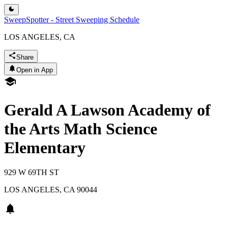
SweepSpotter - Street Sweeping Schedule
LOS ANGELES, CA
Share
Open in App
Gerald A Lawson Academy of
the Arts Math Science
Elementary
929 W 69TH ST
LOS ANGELES
,
CA
90044