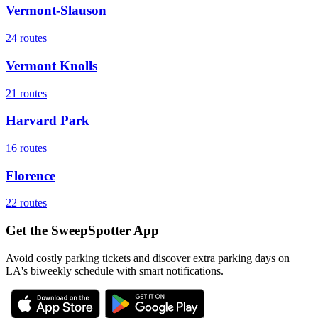
Vermont-Slauson
24
routes
Vermont Knolls
21
routes
Harvard Park
16
routes
Florence
22
routes
Get the SweepSpotter App
Avoid costly parking tickets and discover extra parking days on
LA's biweekly schedule with smart notifications.