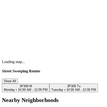
Loading map...
Street Sweeping Routes
Show All
3P309 M
3P309 Tu
Monday
•
10:00 AM - 12:00 PM
Tuesday
•
10:00 AM - 12:00 PM
Nearby Neighborhoods