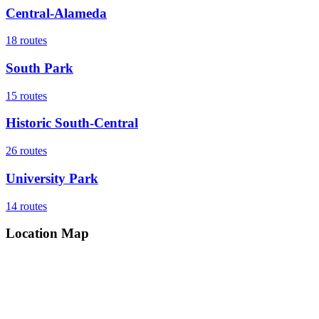
Central-Alameda
18
routes
South Park
15
routes
Historic South-Central
26
routes
University Park
14
routes
Location Map