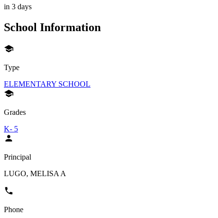
in 3 days
School Information
Type
ELEMENTARY SCHOOL
Grades
K- 5
Principal
LUGO, MELISA A
Phone