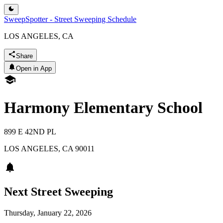
SweepSpotter - Street Sweeping Schedule
LOS ANGELES, CA
Share
Open in App
Harmony Elementary School
899 E 42ND PL
LOS ANGELES
,
CA
90011
Next Street Sweeping
Thursday, January 22, 2026