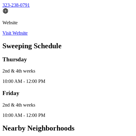
323-238-0791
Website
Visit Website
Sweeping Schedule
Thursday
2nd & 4th
week
s
10:00 AM - 12:00 PM
Friday
2nd & 4th
week
s
10:00 AM - 12:00 PM
Nearby Neighborhoods