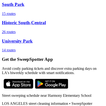
South Park
15
routes
Historic South-Central
26
routes
University Park
14
routes
Get the SweepSpotter App
Avoid costly parking tickets and discover extra parking days on
LA's biweekly schedule with smart notifications.
Street sweeping schedule near
Harmony Elementary School
LOS ANGELES
street cleaning information • SweepSpotter