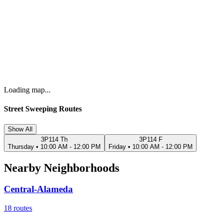
Loading map...
Street Sweeping Routes
Show All
3P114 Th
3P114 F
Thursday
•
10:00 AM - 12:00 PM
Friday
•
10:00 AM - 12:00 PM
Nearby Neighborhoods
Central-Alameda
18
routes