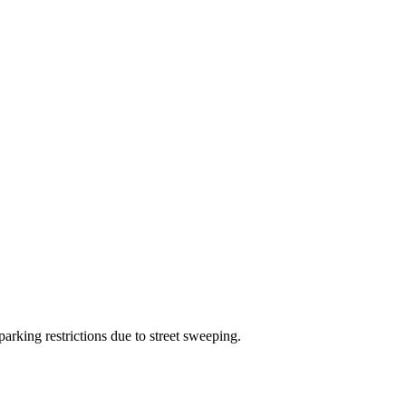
arking restrictions due to street sweeping.