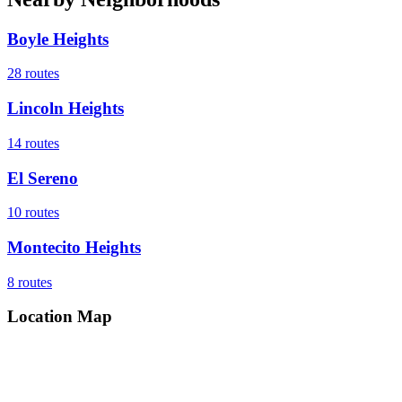
Boyle Heights
28
routes
Lincoln Heights
14
routes
El Sereno
10
routes
Montecito Heights
8
routes
Location Map