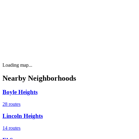
Loading map...
Nearby Neighborhoods
Boyle Heights
28
routes
Lincoln Heights
14
routes