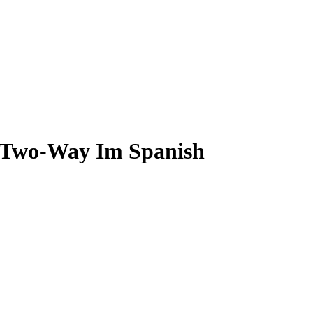
L Two-Way Im Spanish