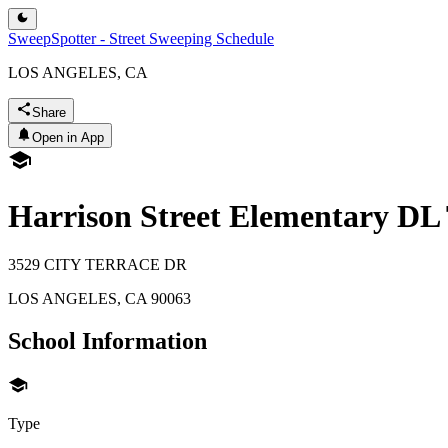
SweepSpotter - Street Sweeping Schedule
LOS ANGELES, CA
Share
Open in App
Harrison Street Elementary D
3529 CITY TERRACE DR
LOS ANGELES
,
CA
90063
School Information
Type