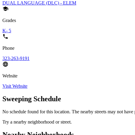
DUAL LANGUAGE (DLC) - ELEM
Grades
K- 5
Phone
323-263-9191
Website
Visit Website
Sweeping Schedule
No schedule found for this location. The nearby streets may not have p
Try a nearby neighborhood or street.
Nearby Neighborhoods