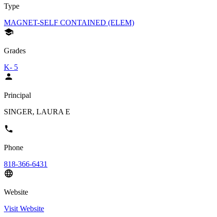
Type
MAGNET-SELF CONTAINED (ELEM)
Grades
K- 5
Principal
SINGER, LAURA E
Phone
818-366-6431
Website
Visit Website