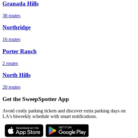
Granada Hills
38
routes
Northridge
16
routes
Porter Ranch
2
routes
North Hills
20
routes
Get the SweepSpotter App
Avoid costly parking tickets and discover extra parking days on
LA's biweekly schedule with smart notifications.