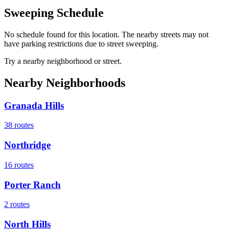
Sweeping Schedule
No schedule found for this location. The nearby streets may not
have parking restrictions due to street sweeping.
Try a nearby neighborhood or street.
Nearby Neighborhoods
Granada Hills
38
routes
Northridge
16
routes
Porter Ranch
2
routes
North Hills