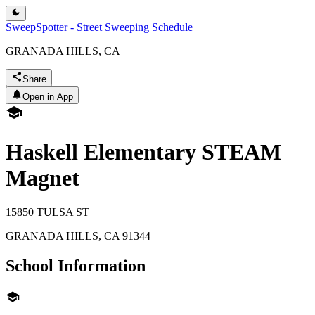
SweepSpotter - Street Sweeping Schedule
GRANADA HILLS, CA
Share
Open in App
Haskell Elementary STEAM
Magnet
15850 TULSA ST
GRANADA HILLS
,
CA
91344
School Information