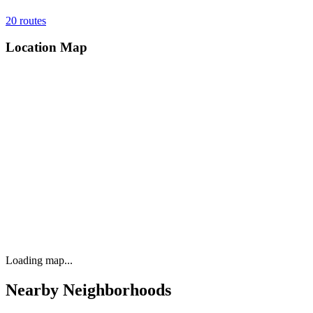
20
routes
Location Map
Loading map...
Nearby Neighborhoods