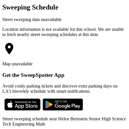
Sweeping Schedule
Street sweeping data unavailable
Location information is not available for this school. We are unable
to fetch nearby street sweeping schedules at this time.
Map unavailable
Get the SweepSpotter App
Avoid costly parking tickets and discover extra parking days on
LA's biweekly schedule with smart notifications.
Street sweeping schedule near
Helen Bernstein Senior High Science
Tech Engineering Math