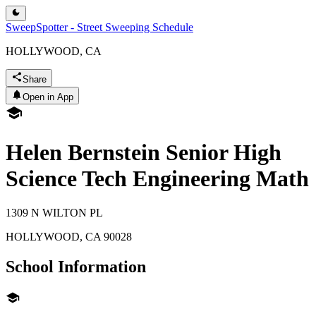
SweepSpotter - Street Sweeping Schedule
HOLLYWOOD, CA
Share
Open in App
Helen Bernstein Senior High
Science Tech Engineering Math
1309 N WILTON PL
HOLLYWOOD
,
CA
90028
School Information