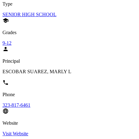
Type
SENIOR HIGH SCHOOL
Grades
9-12
Principal
ESCOBAR SUAREZ, MARLY L
Phone
323-817-6461
Website
Visit Website