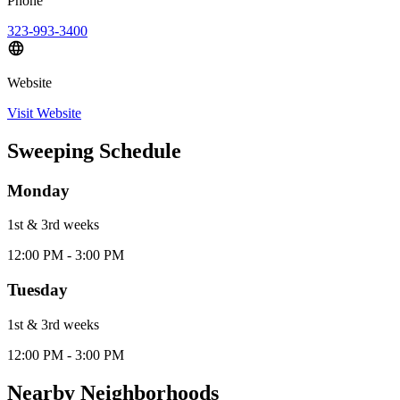
Phone
323-993-3400
Website
Visit Website
Sweeping Schedule
Monday
1st & 3rd
week
s
12:00 PM - 3:00 PM
Tuesday
1st & 3rd
week
s
12:00 PM - 3:00 PM
Nearby Neighborhoods