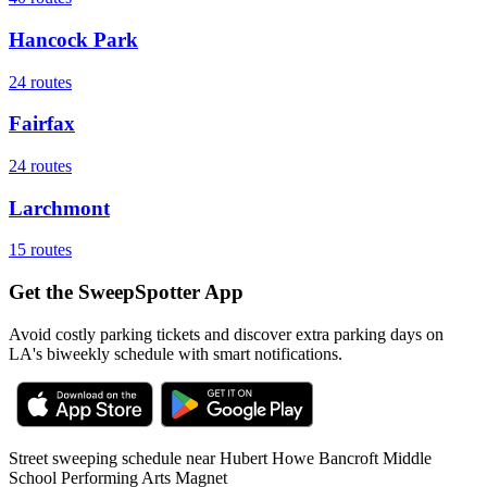
Hancock Park
24
routes
Fairfax
24
routes
Larchmont
15
routes
Get the SweepSpotter App
Avoid costly parking tickets and discover extra parking days on
LA's biweekly schedule with smart notifications.
Street sweeping schedule near
Hubert Howe Bancroft Middle
School Performing Arts Magnet