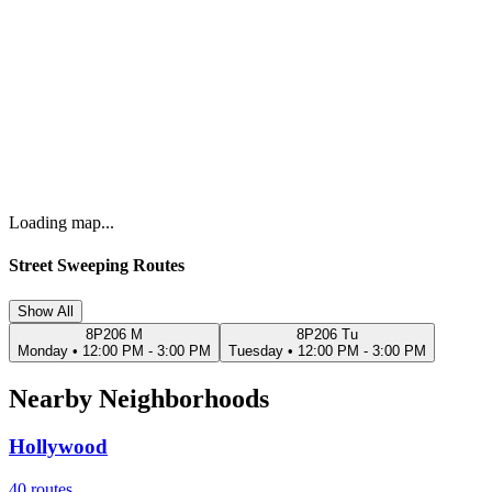
Loading map...
Street Sweeping Routes
Show All
8P206 M
8P206 Tu
Monday
•
12:00 PM - 3:00 PM
Tuesday
•
12:00 PM - 3:00 PM
Nearby Neighborhoods
Hollywood
40
routes