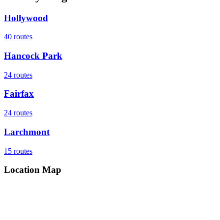
Hollywood
40
routes
Hancock Park
24
routes
Fairfax
24
routes
Larchmont
15
routes
Location Map