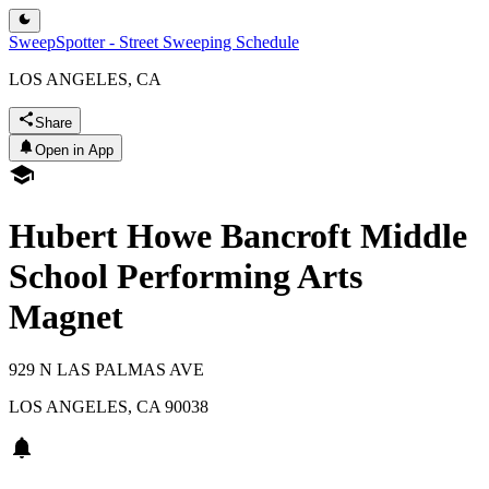
SweepSpotter - Street Sweeping Schedule
LOS ANGELES, CA
Share
Open in App
Hubert Howe Bancroft Middle
School Performing Arts
Magnet
929 N LAS PALMAS AVE
LOS ANGELES
,
CA
90038