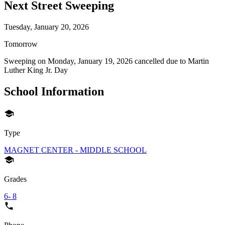
Next Street Sweeping
Tuesday, January 20, 2026
Tomorrow
Sweeping on
Monday, January 19, 2026
cancelled due to
Martin
Luther King Jr. Day
School Information
Type
MAGNET CENTER - MIDDLE SCHOOL
Grades
6- 8