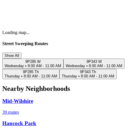
Loading map...
Street Sweeping Routes
Show All
9P285 W
9P343 W
Wednesday
•
8:00 AM - 11:00 AM
Wednesday
•
8:00 AM - 11:00 AM
9P285 Th
9P343 Th
Thursday
•
8:00 AM - 11:00 AM
Thursday
•
8:00 AM - 11:00 AM
Nearby Neighborhoods
Mid-Wilshire
39
routes
Hancock Park