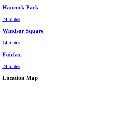
Hancock Park
24
routes
Windsor Square
14
routes
Fairfax
24
routes
Location Map