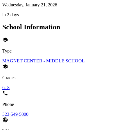
Wednesday, January 21, 2026
in 2 days
School Information
Type
MAGNET CENTER - MIDDLE SCHOOL
Grades
6- 8
Phone
323-549-5000