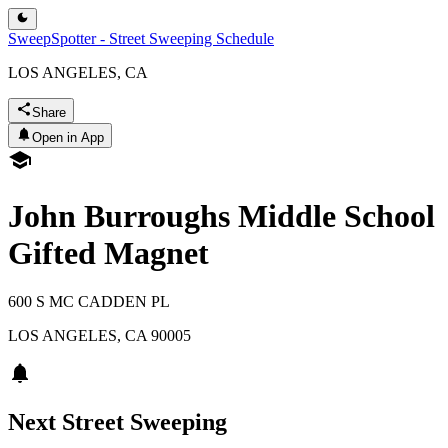
SweepSpotter - Street Sweeping Schedule
LOS ANGELES, CA
Share
Open in App
John Burroughs Middle School
Gifted Magnet
600 S MC CADDEN PL
LOS ANGELES
,
CA
90005
Next Street Sweeping