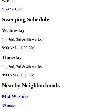
Website
Visit Website
Sweeping Schedule
Wednesday
1st, 2nd, 3rd & 4th
week
s
8:00 AM - 11:00 AM
Thursday
1st, 2nd, 3rd & 4th
week
s
8:00 AM - 11:00 AM
Nearby Neighborhoods
Mid-Wilshire
39
routes