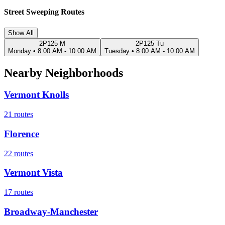
Street Sweeping Routes
Show All
2P125 M
2P125 Tu
Monday
•
8:00 AM - 10:00 AM
Tuesday
•
8:00 AM - 10:00 AM
Nearby Neighborhoods
Vermont Knolls
21
routes
Florence
22
routes
Vermont Vista
17
routes
Broadway-Manchester