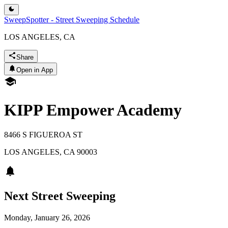
SweepSpotter - Street Sweeping Schedule
LOS ANGELES, CA
Share
Open in App
KIPP Empower Academy
8466 S FIGUEROA ST
LOS ANGELES
,
CA
90003
Next Street Sweeping
Monday, January 26, 2026