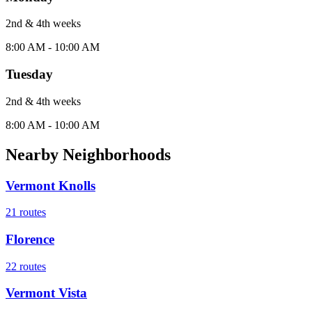
2nd & 4th
week
s
8:00 AM - 10:00 AM
Tuesday
2nd & 4th
week
s
8:00 AM - 10:00 AM
Nearby Neighborhoods
Vermont Knolls
21
routes
Florence
22
routes
Vermont Vista