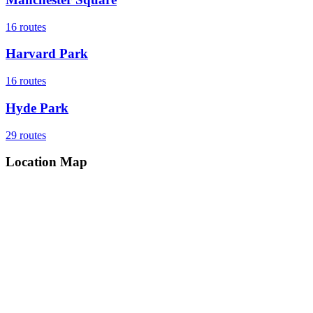
16
routes
Harvard Park
16
routes
Hyde Park
29
routes
Location Map