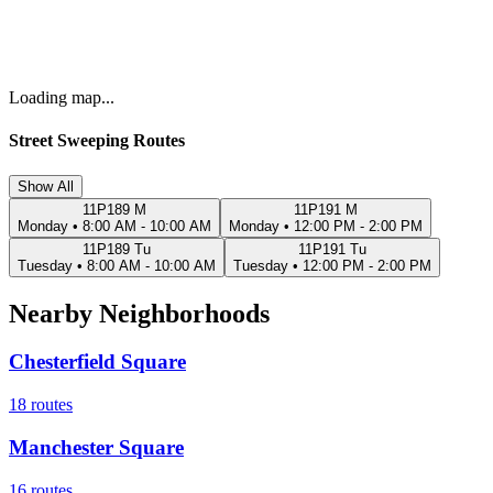
Loading map...
Street Sweeping Routes
Show All
11P189 M
11P191 M
Monday
•
8:00 AM - 10:00 AM
Monday
•
12:00 PM - 2:00 PM
11P189 Tu
11P191 Tu
Tuesday
•
8:00 AM - 10:00 AM
Tuesday
•
12:00 PM - 2:00 PM
Nearby Neighborhoods
Chesterfield Square
18
routes
Manchester Square
16
routes