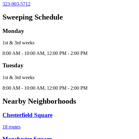
323-903-5712
Sweeping Schedule
Monday
1st & 3rd
week
s
8:00 AM - 10:00 AM, 12:00 PM - 2:00 PM
Tuesday
1st & 3rd
week
s
8:00 AM - 10:00 AM, 12:00 PM - 2:00 PM
Nearby Neighborhoods
Chesterfield Square
18
routes
Manchester Square