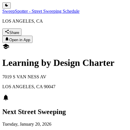
SweepSpotter - Street Sweeping Schedule
LOS ANGELES, CA
Share
Open in App
Learning by Design Charter
7019 S VAN NESS AV
LOS ANGELES
,
CA
90047
Next Street Sweeping
Tuesday, January 20, 2026