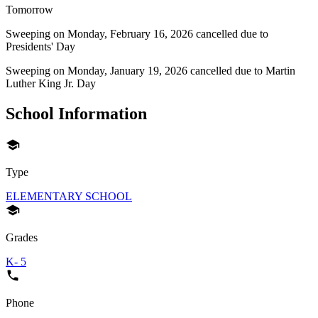
Tomorrow
Sweeping on
Monday, February 16, 2026
cancelled due to
Presidents' Day
Sweeping on
Monday, January 19, 2026
cancelled due to
Martin
Luther King Jr. Day
School Information
Type
ELEMENTARY SCHOOL
Grades
K- 5
Phone