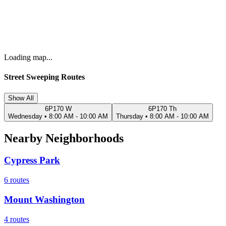
Loading map...
Street Sweeping Routes
Show All
6P170 W
6P170 Th
Wednesday
•
8:00 AM - 10:00 AM
Thursday
•
8:00 AM - 10:00 AM
Nearby Neighborhoods
Cypress Park
6
routes
Mount Washington
4
routes