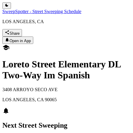
SweepSpotter - Street Sweeping Schedule
LOS ANGELES, CA
Share
Open in App
Loreto Street Elementary DL
Two-Way Im Spanish
3408 ARROYO SECO AVE
LOS ANGELES
,
CA
90065
Next Street Sweeping