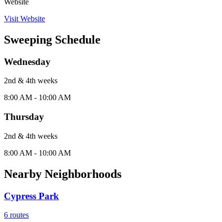
Website
Visit Website
Sweeping Schedule
Wednesday
2nd & 4th
week
s
8:00 AM - 10:00 AM
Thursday
2nd & 4th
week
s
8:00 AM - 10:00 AM
Nearby Neighborhoods
Cypress Park
6
routes