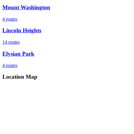
Mount Washington
4
routes
Lincoln Heights
14
routes
Elysian Park
4
routes
Location Map