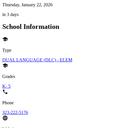
Thursday, January 22, 2026
in 3 days
School Information
Type
DUAL LANGUAGE (DLC) - ELEM
Grades
K- 5
Phone
323-222-5176